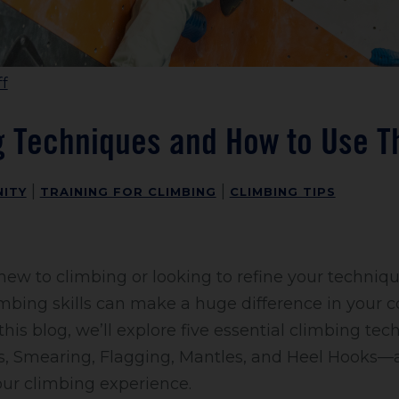
f
g Techniques and How to Use 
|
|
ITY
TRAINING FOR CLIMBING
CLIMBING TIPS
ew to climbing or looking to refine your techniq
mbing skills can make a huge difference in your 
this blog, we’ll explore five essential climbing t
ds, Smearing, Flagging, Mantles, and Heel Hooks
our climbing experience.