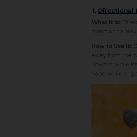
1.
Directional
What It Is:
Direct
direction to maxi
How to Use It:
Ob
away from the wa
upward while kee
hand while enga