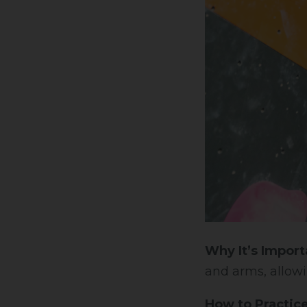
Why It’s Import
and arms, allowi
How to Practice