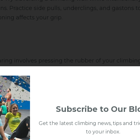
ons. Practice side pulls, underclings, and gastons 
ning affects your grip.
ing involves pressing the rubber of your climbing
r wall for friction.
ngage your toe box or midfoot on the wall and ap
ur knees and trust your feet, even if it feels slippe
Subscribe to Our Bl
Get the latest climbing news, tips and tri
to your inbox.