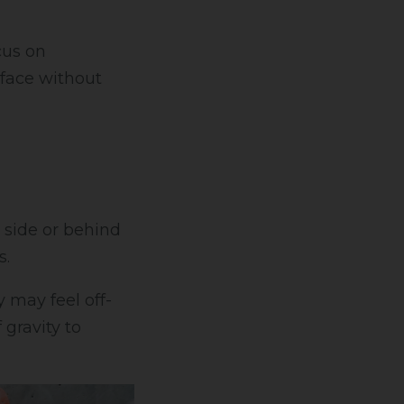
cus on
rface without
 side or behind
s.
may feel off-
 gravity to