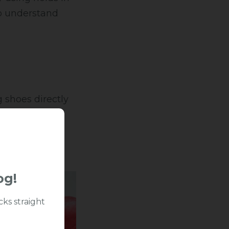
to understand
 shoes directly
ply consistent
ry.
og!
cks straight