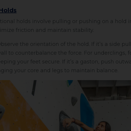
 Holds
ional holds involve pulling or pushing on a hold in
mize friction and maintain stability.
serve the orientation of the hold. If it’s a side pu
ll to counterbalance the force. For underclings, f
ping your feet secure. If it’s a gaston, push outw
ging your core and legs to maintain balance.