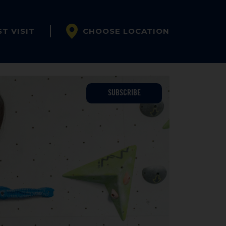
ST VISIT
CHOOSE LOCATION
SUBSCRIBE