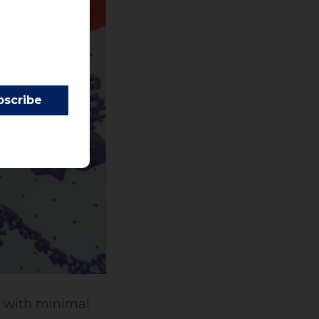
s with minimal