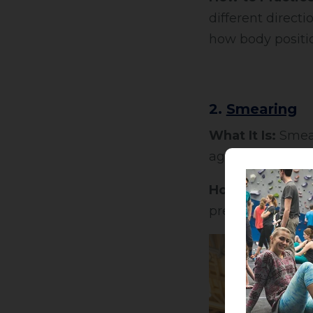
different directi
how body positio
2.
Smearing
What It Is:
Smear
against the rock o
How to Use It:
E
pressure. Bend yo