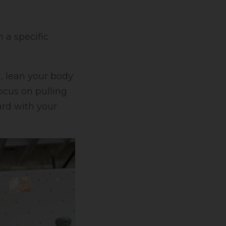
 a specific
ll, lean your body
ocus on pulling
ard with your