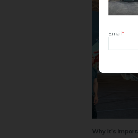
Email
*
Why It’s Import