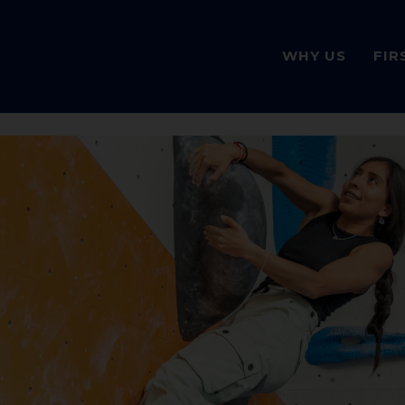
WHY US
FIR