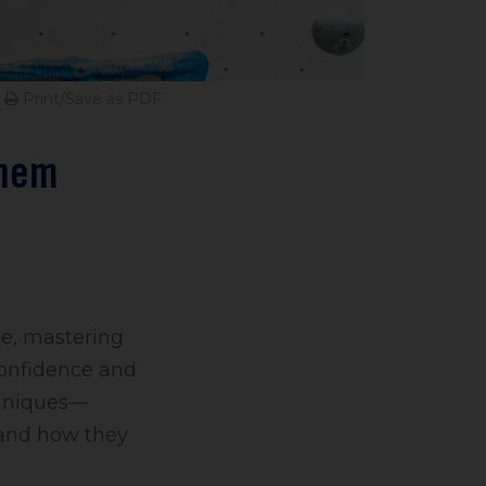
Print/Save as PDF
Them
ue, mastering
confidence and
echniques—
—and how they