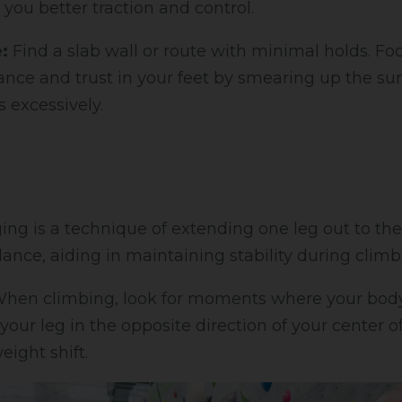
 you better traction and control.
:
Find a slab wall or route with minimal holds. Fo
nce and trust in your feet by smearing up the su
 excessively.
ing is a technique of extending one leg out to the
lance, aiding in maintaining stability during climb
hen climbing, look for moments where your body 
our leg in the opposite direction of your center of
eight shift.