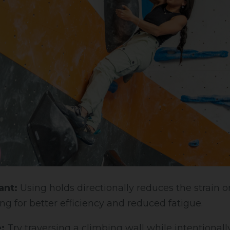
ant:
Using holds directionally reduces the strain 
ng for better efficiency and reduced fatigue.
:
Try traversing a climbing wall while intentionall