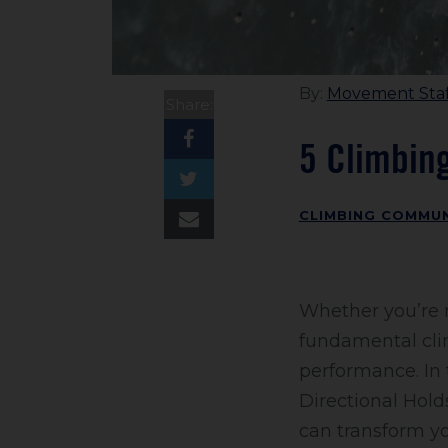
By:
Movement Staf
Share:
5 Climbin
CLIMBING COMMUN
Whether you’re n
fundamental cli
performance. In 
Directional Hol
can transform y