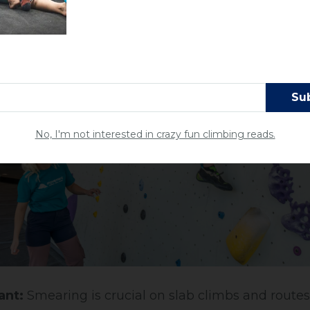
No, I'm not interested in crazy fun climbing reads.
ant:
Smearing is crucial on slab climbs and route