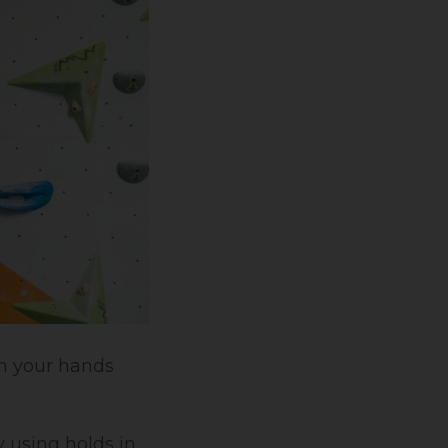
on your hands
y using holds in