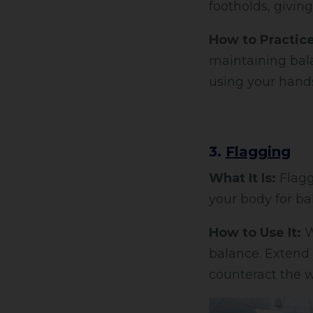
footholds, giving
How to Practice
maintaining bala
using your hands
3.
Flagging
What It Is:
Flagg
your body for ba
How to Use It:
W
balance. Extend y
counteract the w