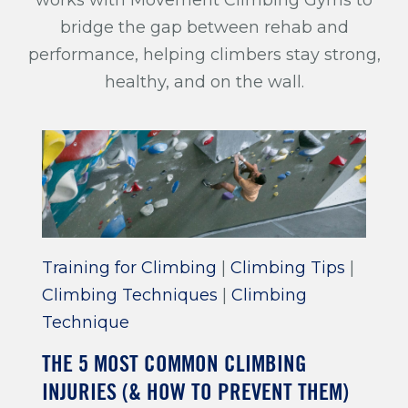
bridge the gap between rehab and
performance, helping climbers stay strong,
healthy, and on the wall.
Training for Climbing
|
Climbing Tips
|
Climbing Techniques
|
Climbing
Technique
THE 5 MOST COMMON CLIMBING
INJURIES (& HOW TO PREVENT THEM)