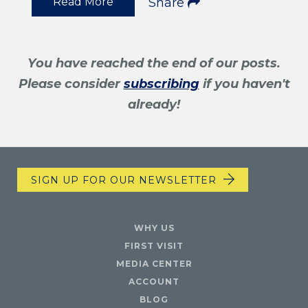
Read More
Share
You have reached the end of our posts.
Please consider
subscribing
if you haven't
already!
SIGN UP FOR OUR NEWSLETTER
WHY US
FIRST VISIT
MEDIA CENTER
ACCOUNT
BLOG