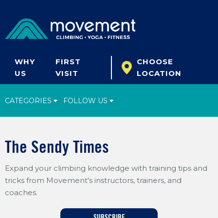
WHY
FIRST
CHOOSE
US
VISIT
LOCATION
CATEGORIES
FOLLOW US
Climbing Tips
The Sendy Times
Start Climbing
Expand your climbing knowledge with training tips and
Climbing Gear
tricks from Movement's instructors, trainers, and
What's New
coaches.
Fitness & Yoga
SUBSCRIBE