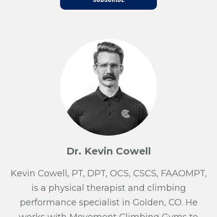
Training For Climbing
Dr. Kevin Cowell
Kevin Cowell, PT, DPT, OCS, CSCS, FAAOMPT,
is a physical therapist and climbing
performance specialist in Golden, CO. He
works with Movement Climbing Gyms to