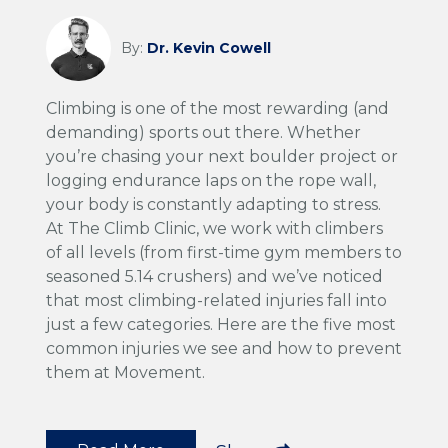
By:
Dr. Kevin Cowell
Climbing is one of the most rewarding (and
demanding) sports out there. Whether
you’re chasing your next boulder project or
logging endurance laps on the rope wall,
your body is constantly adapting to stress.
At The Climb Clinic, we work with climbers
of all levels (from first-time gym members to
seasoned 5.14 crushers) and we’ve noticed
that most climbing-related injuries fall into
just a few categories. Here are the five most
common injuries we see and how to prevent
them at Movement.