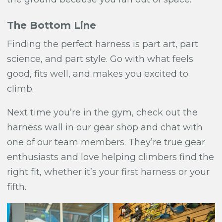
The Bottom Line
Finding the perfect harness is part art, part
science, and part style. Go with what feels
good, fits well, and makes you excited to
climb.
Next time you’re in the gym, check out the
harness wall in our gear shop and chat with
one of our team members. They’re true gear
enthusiasts and love helping climbers find the
right fit, whether it’s your first harness or your
fifth.