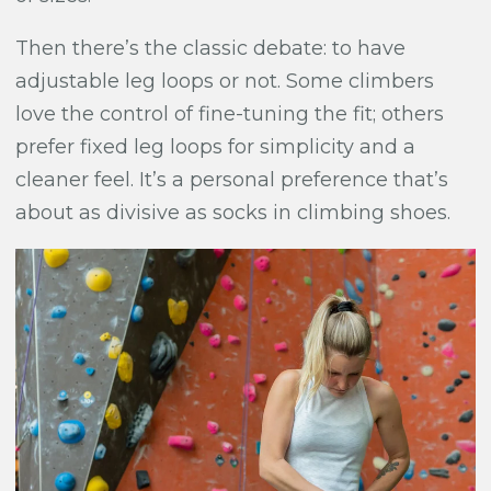
Then there’s the classic debate: to have
adjustable leg loops or not. Some climbers
love the control of fine-tuning the fit; others
prefer fixed leg loops for simplicity and a
cleaner feel. It’s a personal preference that’s
about as divisive as socks in climbing shoes.