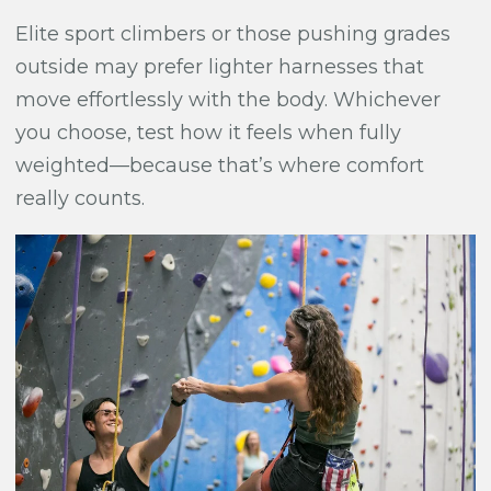
Elite sport climbers or those pushing grades
outside may prefer lighter harnesses that
move effortlessly with the body. Whichever
you choose, test how it feels when fully
weighted—because that’s where comfort
really counts.