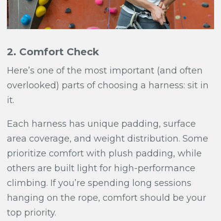
2. Comfort Check
Here’s one of the most important (and often
overlooked) parts of choosing a harness: sit in
it.
Each harness has unique padding, surface
area coverage, and weight distribution. Some
prioritize comfort with plush padding, while
others are built light for high-performance
climbing. If you’re spending long sessions
hanging on the rope, comfort should be your
top priority.