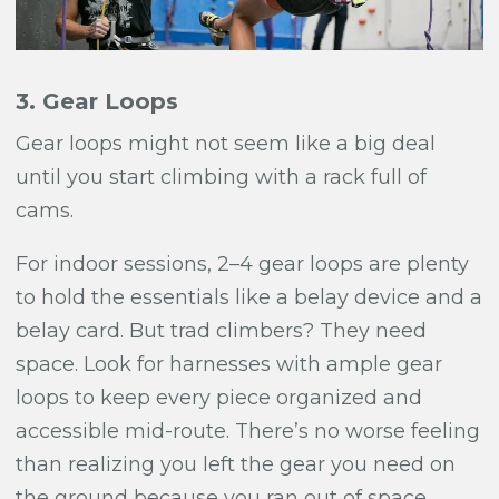
3. Gear Loops
Gear loops might not seem like a big deal
until you start climbing with a rack full of
cams.
For indoor sessions, 2–4 gear loops are plenty
to hold the essentials like a belay device and a
belay card. But trad climbers? They need
space. Look for harnesses with ample gear
loops to keep every piece organized and
accessible mid-route. There’s no worse feeling
than realizing you left the gear you need on
the ground because you ran out of space.