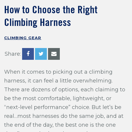
Training For Climbing
How to Choose the Right
Climbing Harness
CLIMBING GEAR
Share:
When it comes to picking out a climbing
harness, it can feel a little overwhelming.
There are dozens of options, each claiming to
be the most comfortable, lightweight, or
“next-level performance” choice. But let’s be
real…most harnesses do the same job, and at
the end of the day, the best one is the one