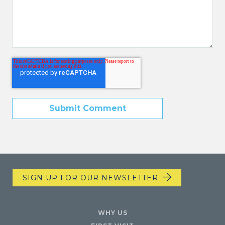
SIGN UP FOR OUR NEWSLETTER
WHY US