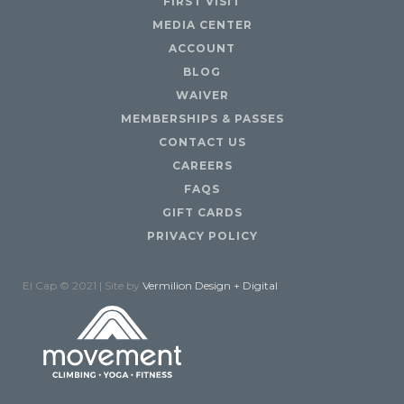
FIRST VISIT
MEDIA CENTER
ACCOUNT
BLOG
WAIVER
MEMBERSHIPS & PASSES
CONTACT US
CAREERS
FAQS
GIFT CARDS
PRIVACY POLICY
El Cap © 2021 | Site by
Vermilion Design + Digital