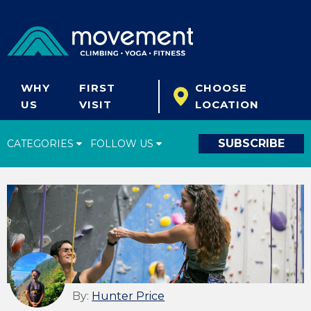
WHY
FIRST
CHOOSE
US
VISIT
LOCATION
SUBSCRIBE
CATEGORIES
FOLLOW US
Climbing Tips
Start Climbing
Climbing Gear
What's New
Fitness & Yoga
By:
Hunter Price