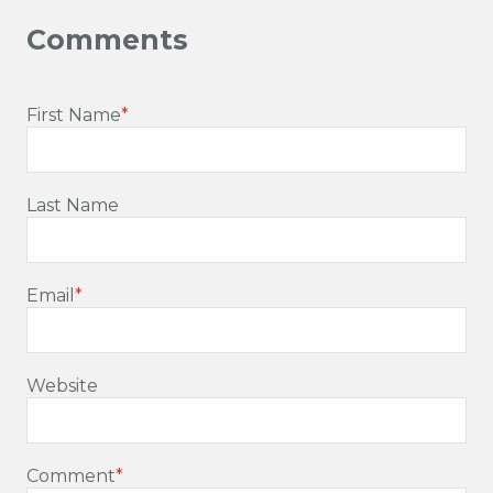
First Name
*
Last Name
Email
*
Website
Comment
*