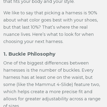
that fits your body and your style.
We like to say that picking a harness is 90%
about what color goes best with your shoes,
but that last 10%? That’s where the real
nuance lives. Here’s what to look for when
choosing your next harness.
1. Buckle Philosophy
One of the biggest differences between
harnesses is the number of buckles. Every
harness has at least one on the waist, but
some (like the Mammut 4-Slide) feature two,
which helps create a more precise fit and
allows for greater adjustability across a range
of sizes.