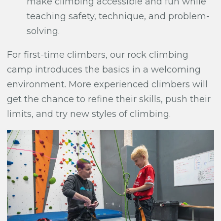
make climbing accessible and fun while
teaching safety, technique, and problem-
solving.
For first-time climbers, our rock climbing
camp introduces the basics in a welcoming
environment. More experienced climbers will
get the chance to refine their skills, push their
limits, and try new styles of climbing.