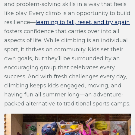
and problem-solving skills in a way that feels
like play. Every climb is an opportunity to build
resilience—
learning to fall, reset, and try again
fosters confidence that carries over into all
aspects of life. While climbing is an individual
sport, it thrives on community. Kids set their
own goals, but they’ll be surrounded by an
encouraging group that celebrates every
success. And with fresh challenges every day,
climbing keeps kids engaged, moving, and
having fun all summer long—an adventure-
packed alternative to traditional sports camps.