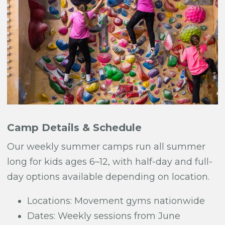
Camp Details & Schedule
Our weekly summer camps run all summer
long for kids ages 6–12, with half-day and full-
day options available depending on location.
Locations: Movement gyms nationwide
Dates: Weekly sessions from June