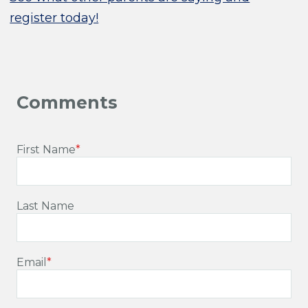
register today!
First Name
*
Last Name
Email
*