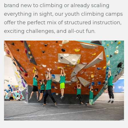
brand new to climbing or already scaling
everything in sight, our youth climbing camps
offer the perfect mix of structured instruction,
exciting challenges, and all-out fun.