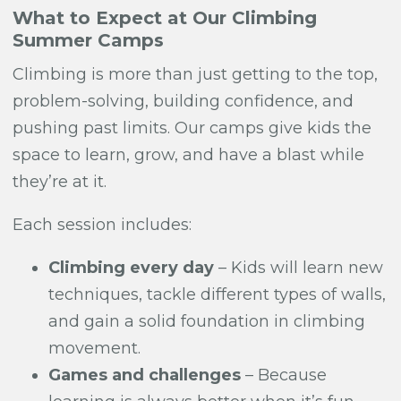
What to Expect at Our Climbing
Summer Camps
Climbing is more than just getting to the top,
problem-solving, building confidence, and
pushing past limits. Our camps give kids the
space to learn, grow, and have a blast while
they’re at it.
Each session includes:
Climbing every day
– Kids will learn new
techniques, tackle different types of walls,
and gain a solid foundation in climbing
movement.
Games and challenges
– Because