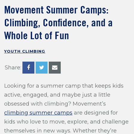
Training For Climbing
Movement Summer Camps:
Climbing, Confidence, and a
Whole Lot of Fun
YOUTH CLIMBING
Share:
Looking for a summer camp that keeps kids
active, engaged, and maybe just a little
obsessed with climbing? Movement’s
climbing summer camps
are designed for
kids who love to move, explore, and challenge
themselves in new ways. Whether they’re