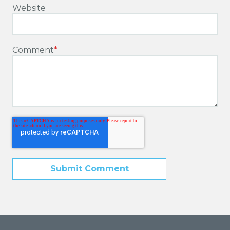
Website
Comment
*