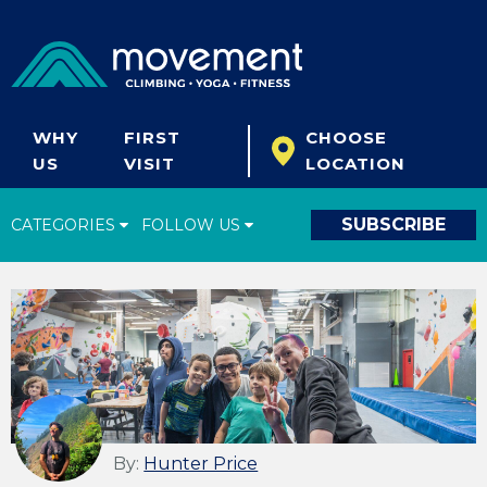
WHY
FIRST
CHOOSE
US
VISIT
LOCATION
SUBSCRIBE
CATEGORIES
FOLLOW US
Climbing Tips
Start Climbing
Climbing Gear
What's New
Fitness & Yoga
By:
Hunter Price