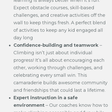
learning is always better when it’s fun.
Expect obstacle courses, skill-based
challenges, and creative activities off the
wall to keep things fresh. A perfect blend
of activities to keep any kid engaged all
day long
Confidence-building and teamwork
–
Climbing isn’t just about individual
progress! It’s all about encouraging each
other, working through challenges, and
celebrating every small win. This
camaraderie builds awesome community
and friendships that could last a lifetime.
Expert instruction in a safe
environment
– Our coaches know how to