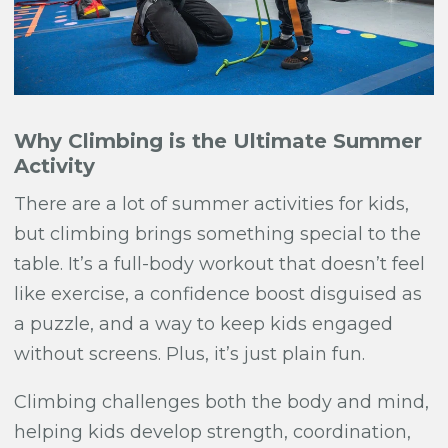
Why Climbing is the Ultimate Summer
Activity
There are a lot of summer activities for kids,
but climbing brings something special to the
table. It’s a full-body workout that doesn’t feel
like exercise, a confidence boost disguised as
a puzzle, and a way to keep kids engaged
without screens. Plus, it’s just plain fun.
Climbing challenges both the body and mind,
helping kids develop strength, coordination,