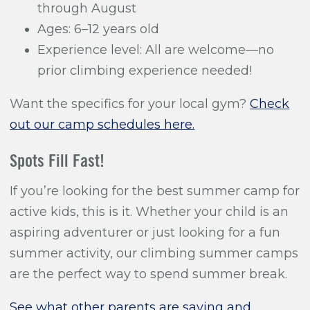
through August
Ages: 6–12 years old
Experience level: All are welcome—no
prior climbing experience needed!
Want the specifics for your local gym?
Check
out our camp schedules here.
Spots Fill Fast!
If you’re looking for the best summer camp for
active kids, this is it. Whether your child is an
aspiring adventurer or just looking for a fun
summer activity, our climbing summer camps
are the perfect way to spend summer break.
See what other parents are saying and