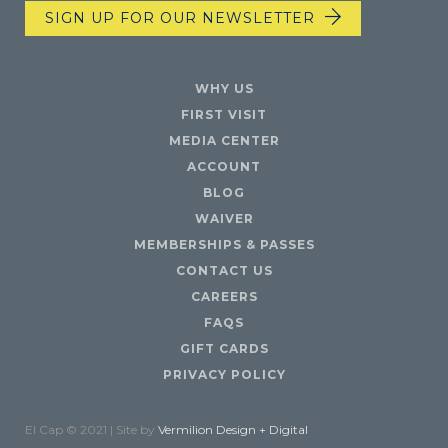
SIGN UP FOR OUR NEWSLETTER
WHY US
FIRST VISIT
MEDIA CENTER
ACCOUNT
BLOG
WAIVER
MEMBERSHIPS & PASSES
CONTACT US
CAREERS
FAQS
GIFT CARDS
PRIVACY POLICY
El Cap © 2021 | Site by
Vermilion Design + Digital