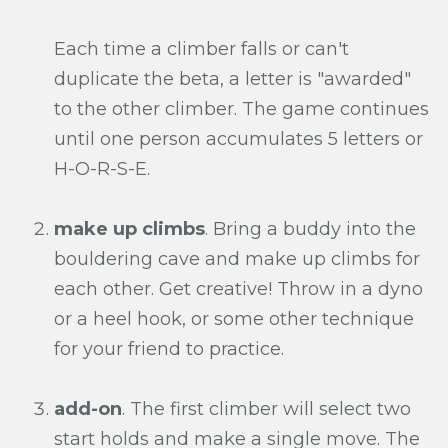
Each time a climber falls or can't
duplicate the beta, a letter is "awarded"
to the other climber. The game continues
until one person accumulates 5 letters or
H-O-R-S-E.
make up climbs
. Bring a buddy into the
bouldering cave and make up climbs for
each other. Get creative! Throw in a dyno
or a heel hook, or some other technique
for your friend to practice.
add-on
. The first climber will select two
start holds and make a single move. The