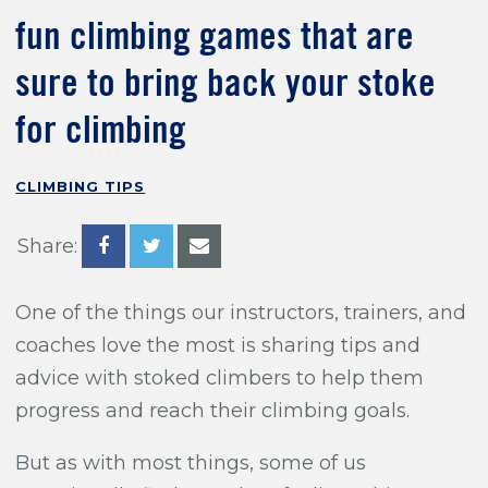
Training For Climbing
fun climbing games that are
sure to bring back your stoke
for climbing
CLIMBING TIPS
Share:
One of the things our instructors, trainers, and
coaches love the most is sharing tips and
advice with stoked climbers to help them
progress and reach their climbing goals.
But as with most things, some of us