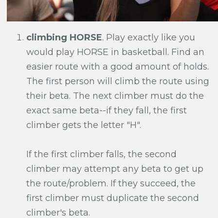
climbing HORSE
. Play exactly like you
would play HORSE in basketball. Find an
easier route with a good amount of holds.
The first person will climb the route using
their beta. The next climber must do the
exact same beta--if they fall, the first
climber gets the letter "H".
If the first climber falls, the second
climber may attempt any beta to get up
the route/problem. If they succeed, the
first climber must duplicate the second
climber's beta.