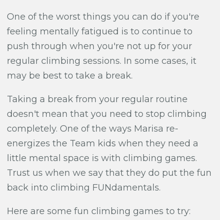
One of the worst things you can do if you're
feeling mentally fatigued is to continue to
push through when you're not up for your
regular climbing sessions. In some cases, it
may be best to take a break.
Taking a break from your regular routine
doesn't mean that you need to stop climbing
completely. One of the ways Marisa re-
energizes the Team kids when they need a
little mental space is with climbing games.
Trust us when we say that they do
put the fun
back into climbing FUNdamentals.
Here are some fun climbing games to try: