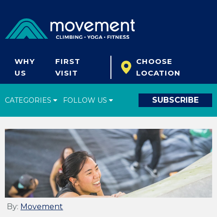
WHY
FIRST
CHOOSE
US
VISIT
LOCATION
SUBSCRIBE
CATEGORIES
FOLLOW US
Climbing Tips
Start Climbing
Climbing Gear
What's New
Fitness & Yoga
By:
Movement