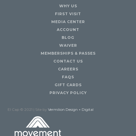
WHY US
FIRST VISIT
MEDIA CENTER
ACCOUNT
BLOG
WAIVER
MEMBERSHIPS & PASSES
CONTACT US
CAREERS
FAQS
GIFT CARDS
PRIVACY POLICY
El Cap © 2021 | Site by
Vermilion Design + Digital