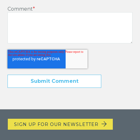
Comment
*
SIGN UP FOR OUR NEWSLETTER