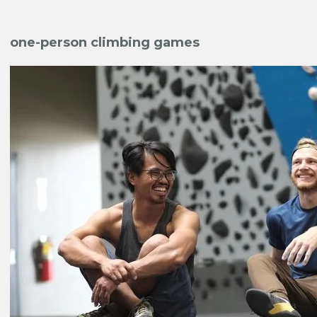
one-person climbing games