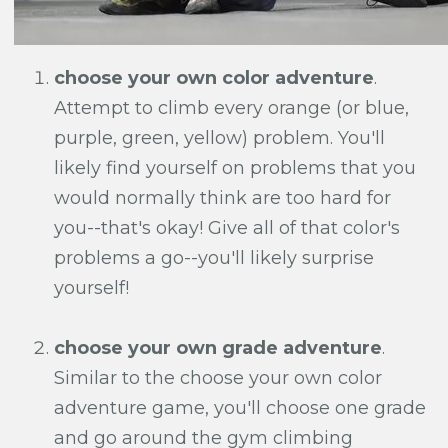
choose your own color adventure
.
Attempt to climb every orange (or blue,
purple, green, yellow) problem. You'll
likely find yourself on problems that you
would normally think are too hard for
you--that's okay! Give all of that color's
problems a go--you'll likely surprise
yourself!
choose your own grade adventure
.
Similar to the choose your own color
adventure game, you'll choose one grade
and go around the gym climbing