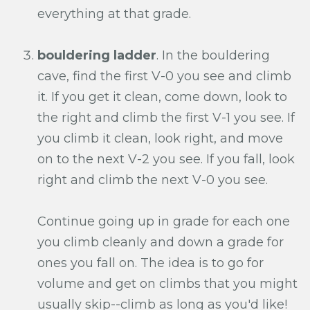
everything at that grade.
bouldering ladder
. In the bouldering
cave, find the first V-0 you see and climb
it. If you get it clean, come down, look to
the right and climb the first V-1 you see. If
you climb it clean, look right, and move
on to the next V-2 you see. If you fall, look
right and climb the next V-0 you see.
Continue going up in grade for each one
you climb cleanly and down a grade for
ones you fall on. The idea is to go for
volume and get on climbs that you might
usually skip--climb as long as you'd like!