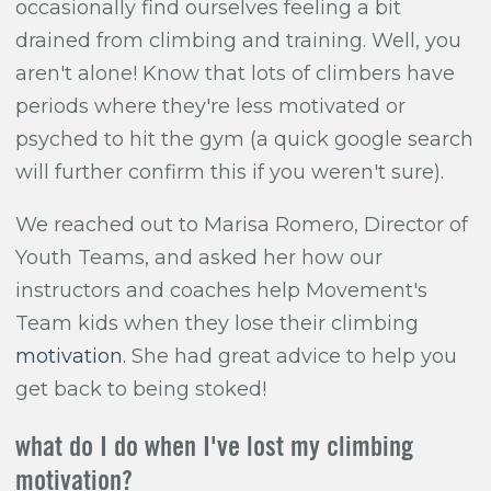
occasionally find ourselves feeling a bit
drained from climbing and training. Well, you
aren't alone! Know that lots of climbers have
periods where they're less motivated or
psyched to hit the gym (a quick google search
will further confirm this if you weren't sure).
We reached out to Marisa Romero
, Director of
Youth Teams, and asked her how our
instructors and coaches help Movement's
Team kids when they lose their climbing
motivation
. She had great advice to help you
get back to being stoked!
what do I do when I've lost my climbing
motivation?