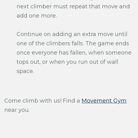
next climber must repeat that move and
add one more.
Continue on adding an extra move until
one of the climbers falls. The game ends
once everyone has fallen, when someone
tops out, or when you run out of wall
space.
Come climb with us! Find a
Movement Gym
near you.