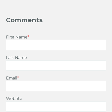
First Name
*
Last Name
Email
*
Website