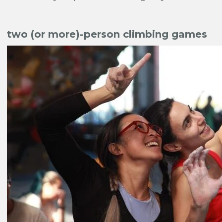
two (or more)-person climbing games