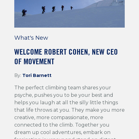
What's New
WELCOME ROBERT COHEN, NEW CEO
OF MOVEMENT
By:
Tori Barnett
The perfect climbing team shares your
psyche, pushes you to be your best and
helps you laugh at all the silly little things
that life throws at you. They make you more
creative, more compassionate, more
connected to the climb. Together you
dream up cool adventures, embark on