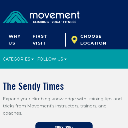
WHY
FIRST
CHOOSE
US
VISIT
LOCATION
CATEGORIES
FOLLOW US
Climbing Tips
The Sendy Times
Start Climbing
Expand your climbing knowledge with training tips and
Climbing Gear
tricks from Movement's instructors, trainers, and
What's New
coaches.
Fitness & Yoga
SUBSCRIBE