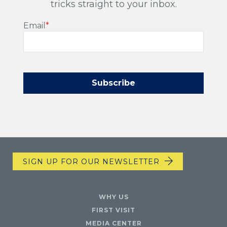
tricks straight to your inbox.
Email
*
SIGN UP FOR OUR NEWSLETTER
WHY US
FIRST VISIT
MEDIA CENTER