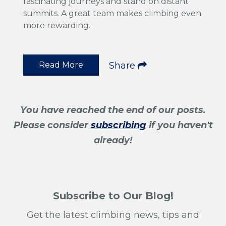
fascinating journeys and stand on distant
summits. A great team makes climbing even
more rewarding.
Read More
Share
You have reached the end of our posts.
Please consider
subscribing
if you haven't
already!
Subscribe to Our Blog!
Get the latest climbing news, tips and