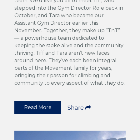
team. We'd like you all to meet Tiff, who
stepped into the Gym Director Role back in
October, and Tara who became our
Assistant Gym Director earlier this
November. Together, they make up “TnT”
— a powerhouse team dedicated to
keeping the stoke alive and the community
thriving. Tiff and Tara aren’t new faces
around here. They’ve each been integral
parts of the Movement family for years,
bringing their passion for climbing and
community to every aspect of what they do.
Read More
Share