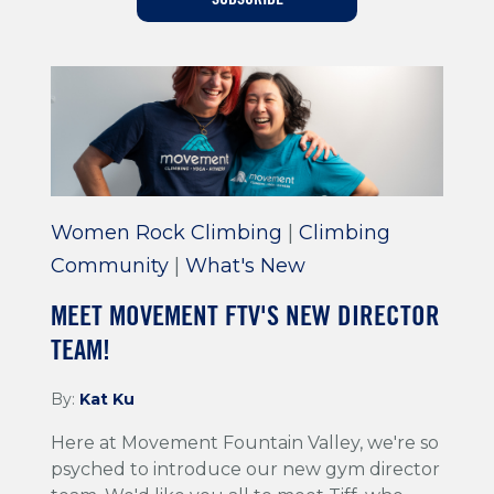
Training For Climbing
Women Rock Climbing
|
Climbing
Community
|
What's New
MEET MOVEMENT FTV'S NEW DIRECTOR
TEAM!
By:
Kat Ku
Here at Movement Fountain Valley, we're so
psyched to introduce our new gym director