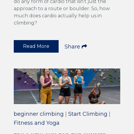
do any form of cardio that isn’t just the
approach to a route or boulder. So, how
much does cardio actually help us in
climbing?
Read More
Share
beginner climbing
|
Start Climbing
|
Fitness and Yoga