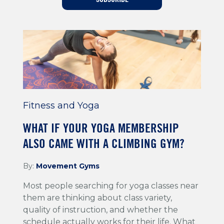
Training For Climbing
Fitness and Yoga
WHAT IF YOUR YOGA MEMBERSHIP
ALSO CAME WITH A CLIMBING GYM?
By:
Movement Gyms
Most people searching for yoga classes near
them are thinking about class variety,
quality of instruction, and whether the
schedule actually works for their life. What