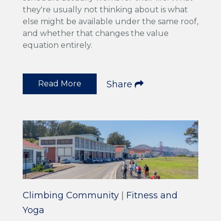
they're usually not thinking about is what
else might be available under the same roof,
and whether that changes the value
equation entirely.
Read More
Share
Climbing Community
|
Fitness and
Yoga