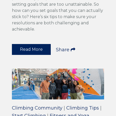
setting goals that are too unattainable. So
how can you set goals that you can actually
stick to? Here’s six tips to make sure your
resolutions are both challenging and
achievable.
Read More
Share
Climbing Community
|
Climbing Tips
|
Start Climbing
|
Fitness and Yoga