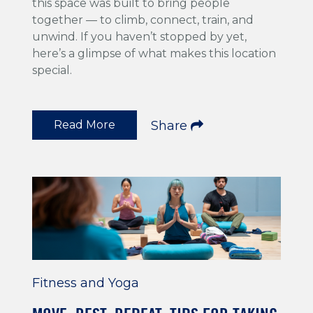
this space was built to bring people
together — to climb, connect, train, and
unwind. If you haven’t stopped by yet,
here’s a glimpse of what makes this location
special.
Read More
Share
Fitness and Yoga