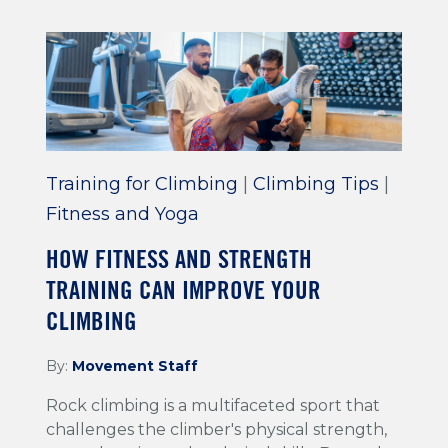
Training for Climbing
|
Climbing Tips
|
Fitness and Yoga
HOW FITNESS AND STRENGTH
TRAINING CAN IMPROVE YOUR
CLIMBING
By:
Movement Staff
Rock climbing is a multifaceted sport that
challenges the climber's physical strength,