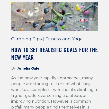
Climbing Tips
|
Fitness and Yoga
HOW TO SET REALISTIC GOALS FOR THE
NEW YEAR
By:
Amelia Gale
As the new year rapidly approaches, many
people are starting to think of what they
want to accomplish—whether it’s climbing a
higher grade, overcoming a plateau, or
improving nutrition. However, a common
pitfall many people find themselves in is