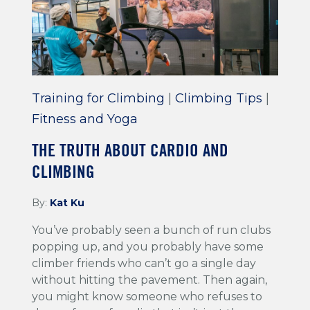
Training for Climbing
|
Climbing Tips
|
Fitness and Yoga
THE TRUTH ABOUT CARDIO AND
CLIMBING
By:
Kat Ku
You’ve probably seen a bunch of run clubs
popping up, and you probably have some
climber friends who can’t go a single day
without hitting the pavement. Then again,
you might know someone who refuses to