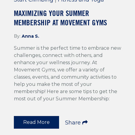
MAXIMIZING YOUR SUMMER
MEMBERSHIP AT MOVEMENT GYMS
By:
Anna S.
Summer is the perfect time to embrace new
challenges, connect with others, and
enhance your wellness journey. At
Movement Gyms, we offer a variety of
classes, events, and community activities to
help you make the most of your
membership! Here are some tips to get the
most out of your Summer Membership:
Read More
Share