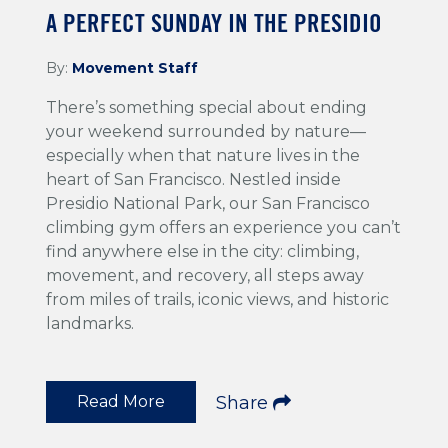
A PERFECT SUNDAY IN THE PRESIDIO
By:
Movement Staff
There’s something special about ending
your weekend surrounded by nature—
especially when that nature lives in the
heart of San Francisco. Nestled inside
Presidio National Park, our San Francisco
climbing gym offers an experience you can’t
find anywhere else in the city: climbing,
movement, and recovery, all steps away
from miles of trails, iconic views, and historic
landmarks.
Read More
Share