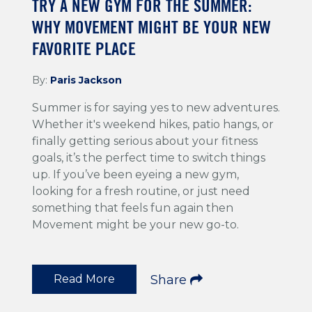
TRY A NEW GYM FOR THE SUMMER:
WHY MOVEMENT MIGHT BE YOUR NEW
FAVORITE PLACE
By:
Paris Jackson
Summer is for saying yes to new adventures.
Whether it's weekend hikes, patio hangs, or
finally getting serious about your fitness
goals, it’s the perfect time to switch things
up. If you’ve been eyeing a new gym,
looking for a fresh routine, or just need
something that feels fun again then
Movement might be your new go-to.
Read More
Share