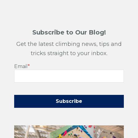
Subscribe to Our Blog!
Get the latest climbing news, tips and
tricks straight to your inbox.
Email
*