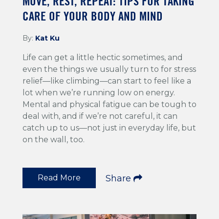
MOVE, REST, REPEAT: TIPS FOR TAKING
CARE OF YOUR BODY AND MIND
By:
Kat Ku
Life can get a little hectic sometimes, and
even the things we usually turn to for stress
relief—like climbing—can start to feel like a
lot when we’re running low on energy.
Mental and physical fatigue can be tough to
deal with, and if we’re not careful, it can
catch up to us—not just in everyday life, but
on the wall, too.
Read More
Share