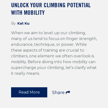
UNLOCK YOUR CLIMBING POTENTIAL
WITH MOBILITY
By:
Kat Ku
When we aim to level up our climbing,
many of us tend to focus on finger strength,
endurance, technique, or power. While
these aspects of training are crucial to
climbers, one element we often overlook is
mobility. Before diving into how mobility can
supercharge your climbing, let’s clarify what
it really means.
Read More
Share