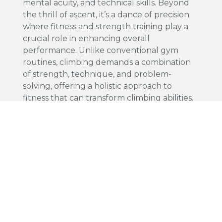
mental acuity, and technical skills. Beyond
the thrill of ascent, it’s a dance of precision
where fitness and strength training play a
crucial role in enhancing overall
performance. Unlike conventional gym
routines, climbing demands a combination
of strength, technique, and problem-
solving, offering a holistic approach to
fitness that can transform climbing abilities.
Boosting Physical Capabilities: The Role of
Strength Training Incorporating strength
training into a climber's regimen is pivotal for
pushing past plateaus and advancing to
more challenging routes. Key exercises like
deadlifts and pull-ups build muscle
endurance and power, which are essential
for maintaining grip and pulling oneself up
on the rock. Additionally, core-focused
workouts such as planks and leg raises