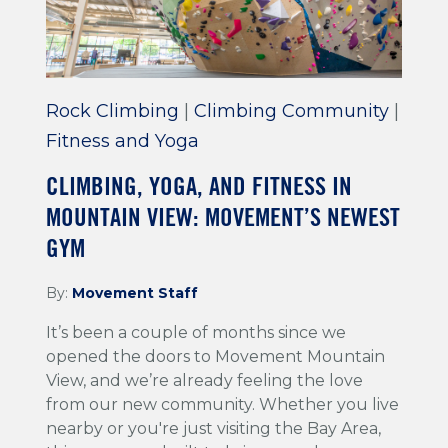
Rock Climbing
|
Climbing Community
|
Fitness and Yoga
CLIMBING, YOGA, AND FITNESS IN
MOUNTAIN VIEW: MOVEMENT’S NEWEST
GYM
By:
Movement Staff
It’s been a couple of months since we
opened the doors to Movement Mountain
View, and we’re already feeling the love
from our new community. Whether you live
nearby or you're just visiting the Bay Area,