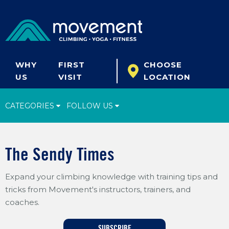
WHY
FIRST
CHOOSE
US
VISIT
LOCATION
CATEGORIES
FOLLOW US
Climbing Tips
The Sendy Times
Start Climbing
Expand your climbing knowledge with training tips and
Climbing Gear
tricks from Movement's instructors, trainers, and
What's New
coaches.
Fitness & Yoga
SUBSCRIBE