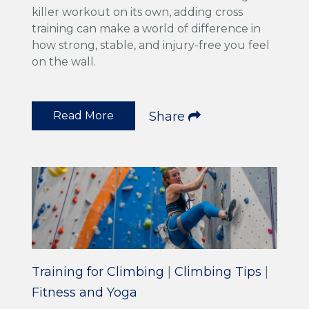
killer workout on its own, adding cross
training can make a world of difference in
how strong, stable, and injury-free you feel
on the wall.
Read More
Share
Training for Climbing
|
Climbing Tips
|
Fitness and Yoga