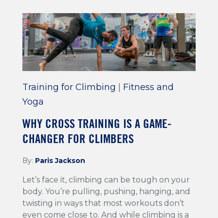
Training for Climbing
|
Fitness and
Yoga
WHY CROSS TRAINING IS A GAME-
CHANGER FOR CLIMBERS
By:
Paris Jackson
Let’s face it, climbing can be tough on your
body. You’re pulling, pushing, hanging, and
twisting in ways that most workouts don’t
even come close to. And while climbing is a