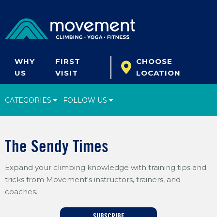
WHY
FIRST
CHOOSE
US
VISIT
LOCATION
CATEGORIES
FOLLOW US
Climbing Tips
The Sendy Times
Start Climbing
Expand your climbing knowledge with training tips and
Climbing Gear
tricks from Movement's instructors, trainers, and
What's New
coaches.
Fitness & Yoga
SUBSCRIBE