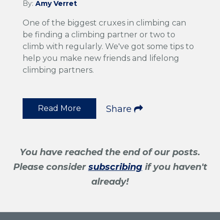
By:
Amy Verret
One of the biggest cruxes in climbing can
be finding a climbing partner or two to
climb with regularly. We've got some tips to
help you make new friends and lifelong
climbing partners.
Read More
Share
You have reached the end of our posts.
Please consider
subscribing
if you haven't
already!