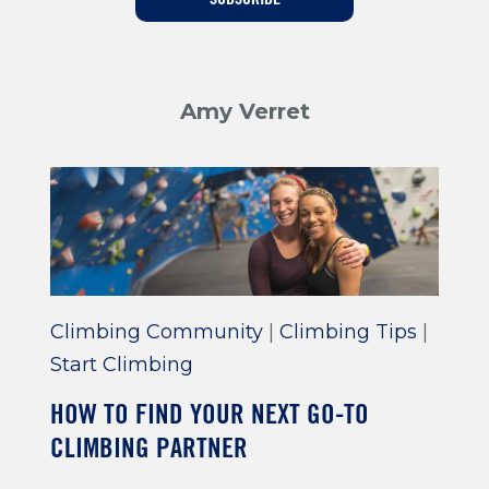
Training For Climbing
Amy Verret
Climbing Community
|
Climbing Tips
|
Start Climbing
HOW TO FIND YOUR NEXT GO-TO
CLIMBING PARTNER