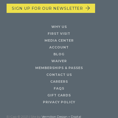
SIGN UP FOR OUR NEWSLETTER
WHY US
FIRST VISIT
MEDIA CENTER
ACCOUNT
BLOG
WAIVER
MEMBERSHIPS & PASSES
CONTACT US
CAREERS
FAQS
GIFT CARDS
PRIVACY POLICY
El Cap © 2021 | Site by
Vermilion Design + Digital