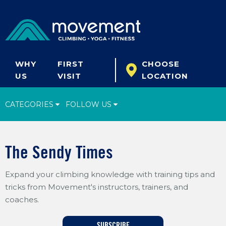
WHY
FIRST
CHOOSE
US
VISIT
LOCATION
CATEGORIES
FOLLOW US
Climbing Tips
The Sendy Times
Start Climbing
Expand your climbing knowledge with training tips and
Climbing Gear
tricks from Movement's instructors, trainers, and
What's New
coaches.
Fitness & Yoga
SUBSCRIBE