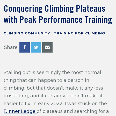
Training For Climbing
Conquering Climbing Plateaus
with Peak Performance Training
|
CLIMBING COMMUNITY
TRAINING FOR CLIMBING
Share:
Stalling out is seemingly the most normal
thing that can happen to a person in
climbing, but that doesn’t make it any less
frustrating, and it certainly doesn’t make it
easier to fix. In early 2022, I was stuck on the
Dinner Ledge
of plateaus and searching for a