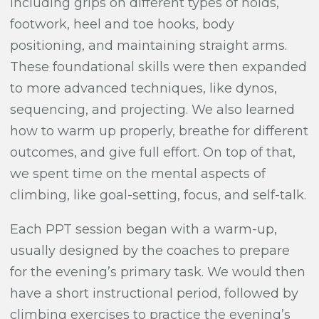
including grips on different types of holds,
footwork, heel and toe hooks, body
positioning, and maintaining straight arms.
These foundational skills were then expanded
to more advanced techniques, like dynos,
sequencing, and projecting. We also learned
how to warm up properly, breathe for different
outcomes, and give full effort. On top of that,
we spent time on the mental aspects of
climbing, like goal-setting, focus, and self-talk.
Each PPT session began with a warm-up,
usually designed by the coaches to prepare
for the evening’s primary task. We would then
have a short instructional period, followed by
climbing exercises to practice the evening’s