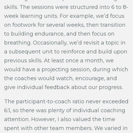
skills. The sessions were structured into 6 to 8-
week learning units. For example, we’d focus
on footwork for several weeks, then transition
to building endurance, and then focus on
breathing. Occasionally, we’d revisit a topic in
a subsequent unit to reinforce and build upon
previous skills. At least once a month, we
would have a projecting session, during which
the coaches would watch, encourage, and
give individual feedback about our progress.
The participant-to-coach ratio never exceeded
6:1, so there was plenty of individual coaching
attention. However, I also valued the time
spent with other team members. We varied in