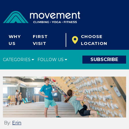
WHY
FIRST
CHOOSE
US
VISIT
LOCATION
SUBSCRIBE
CATEGORIES
FOLLOW US
Climbing Tips
Start Climbing
Climbing Gear
What's New
Fitness & Yoga
By:
Erin