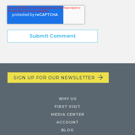
SIGN UP FOR OUR NEWSLETTER
WHY US
FIRST VISIT
MEDIA CENTER
ACCOUNT
BLOG