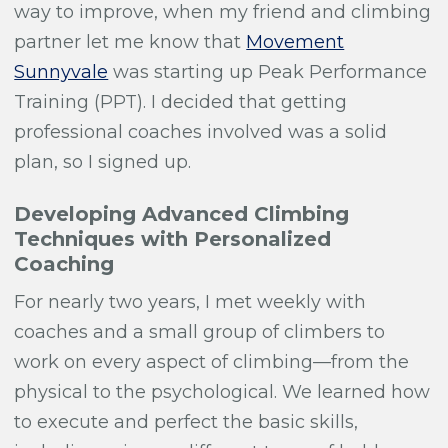
way to improve, when my friend and climbing
partner let me know that
Movement
Sunnyvale
was starting up Peak Performance
Training (PPT). I decided that getting
professional coaches involved was a solid
plan, so I signed up.
Developing Advanced Climbing
Techniques with Personalized
Coaching
For nearly two years, I met weekly with
coaches and a small group of climbers to
work on every aspect of climbing—from the
physical to the psychological. We learned how
to execute and perfect the basic skills,