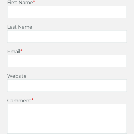
First Name
*
Last Name
Email
*
Website
Comment
*