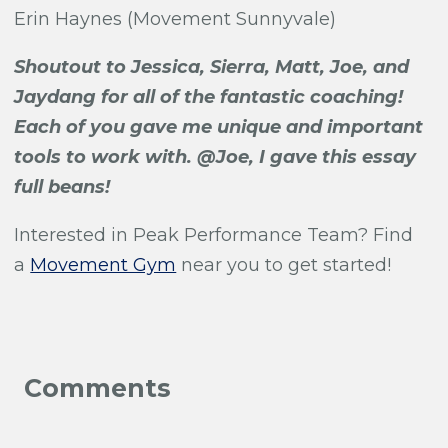
Erin Haynes (Movement Sunnyvale)
Shoutout to Jessica, Sierra, Matt, Joe, and
Jaydang for all of the fantastic coaching!
Each of you gave me unique and important
tools to work with. @Joe, I gave this essay
full beans!
Interested in Peak Performance Team?
Find
a
Movement Gym
near you to get started!