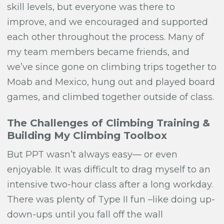
skill levels, but everyone was there to
improve, and we encouraged and supported
each other throughout the process. Many of
my team members became friends, and
we’ve since gone on climbing trips together to
Moab and Mexico, hung out and played board
games, and climbed together outside of class.
The Challenges of Climbing Training &
Building My Climbing Toolbox
But PPT wasn’t always easy— or even
enjoyable. It was difficult to drag myself to an
intensive two-hour class after a long workday.
There was plenty of
Type II fun
–like doing up-
down-ups until you fall off the wall