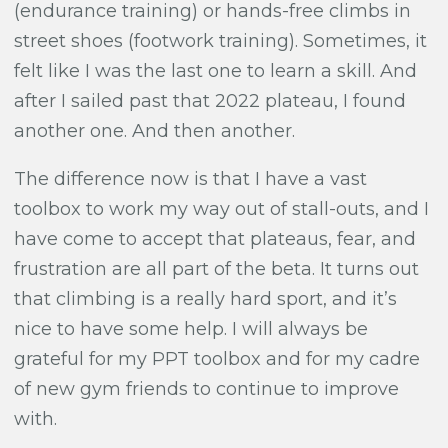
(endurance training) or hands-free climbs in
street shoes (footwork training). Sometimes, it
felt like I was the last one to learn a skill. And
after I sailed past that 2022 plateau, I found
another one. And then another.
The difference now is that I have a vast
toolbox to work my way out of stall-outs, and I
have come to accept that plateaus, fear, and
frustration are all part of the beta. It turns out
that climbing is a really hard sport, and it’s
nice to have some help. I will always be
grateful for my PPT toolbox and for my cadre
of new gym friends to continue to improve
with.