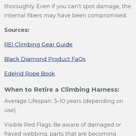
thoroughly. Even if you can’t spot damage, the
internal fibers may have been compromised.
Sources:
REI Climbing Gear Guide
Black Diamond Product FaQs
Edelrid Rope Book
When to Retire a Climbing Harness:
Average Lifespan: 3
–10 years (depending on
use)
Visible Red Flags: Be aware of damaged or
frayed webbing, parts that are becoming