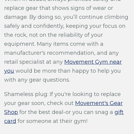
replace gear that shows signs of wear or
damage. By doing so, you’ll continue climbing
safely and confidently, keeping your focus on
the rock, not on the reliability of your
equipment. Many items come with a
manufacturer's recommendation, and any
retail specialist at any
Movement Gym near
you
would be more than happy to help you
with any gear questions.
Shameless plug: If you're looking to replace
your gear soon, check out
Movement's Gear
Shop
for the best deal-or you can snag a
gift
card
for someone at their gym!