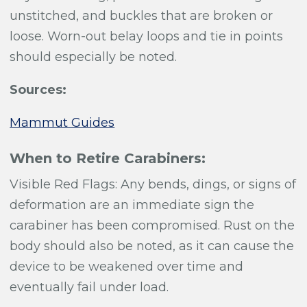
unstitched, and buckles that are broken or
loose. Worn-out belay loops and tie in points
should especially be noted.
Sources:
Mammut Guides
When to Retire Carabiners:
Visible Red Flags: Any bends, dings, or signs of
deformation are an immediate sign the
carabiner has been compromised. Rust on the
body should also be noted, as it can cause the
device to be weakened over time and
eventually fail under load.