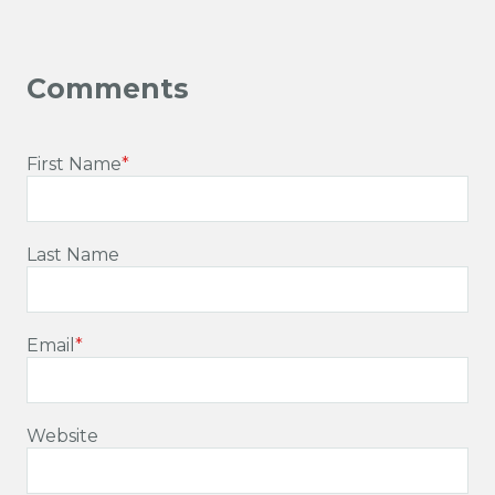
First Name
*
Last Name
Email
*
Website