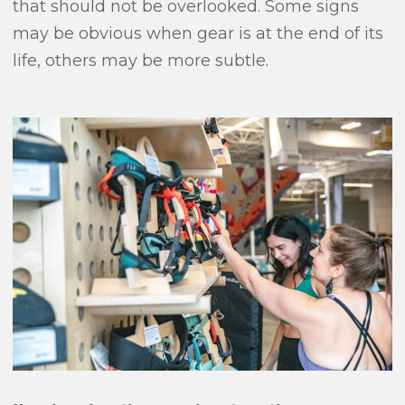
that should not be overlooked. Some signs
may be obvious when gear is at the end of its
life, others may be more subtle.