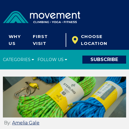
WHY
FIRST
CHOOSE
US
VISIT
LOCATION
SUBSCRIBE
CATEGORIES
FOLLOW US
Climbing Tips
Start Climbing
Climbing Gear
What's New
Fitness & Yoga
By:
Amelia Gale