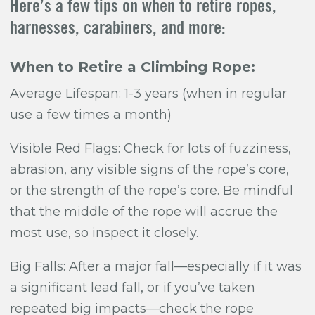
Here’s a few tips on when to retire ropes,
harnesses, carabiners, and more:
When to Retire a Climbing Rope:
Average Lifespan: 1-3 years (when in regular
use a few times a month)
Visible Red Flags: Check for lots of fuzziness,
abrasion, any visible signs of the rope’s core,
or the strength of the rope’s core. Be mindful
that the middle of the rope will accrue the
most use, so inspect it closely.
Big Falls:
After a major fall—especially if it was
a significant lead fall, or if you’ve taken
repeated big impacts—check the rope