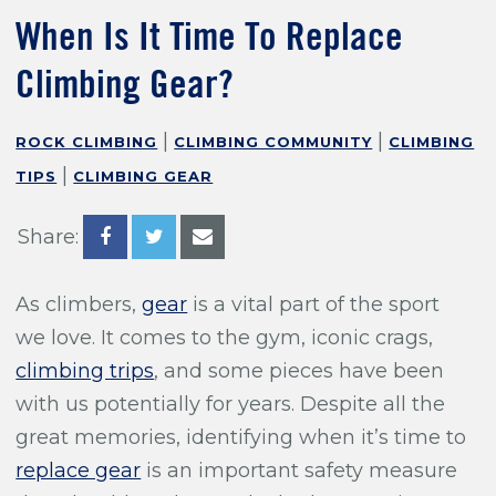
Training For Climbing
When Is It Time To Replace
Climbing Gear?
|
|
ROCK CLIMBING
CLIMBING COMMUNITY
CLIMBING
|
TIPS
CLIMBING GEAR
Share:
As climbers,
gear
is a vital part of the sport
we love. It comes to the gym, iconic crags,
climbing trips
, and some pieces have been
with us potentially for years. Despite all the
great memories, identifying when it’s time to
replace gear
is an important safety measure