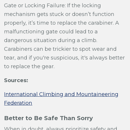
Gate or Locking Failure:
If the locking
mechanism gets stuck or doesn’t function
properly, it’s time to replace the carabiner. A
malfunctioning gate could lead to a
dangerous situation during a climb.
Carabiners can be trickier to spot wear and
tear, and if you're suspicious, it's always better
to replace the gear.
Sources:
International Climbing and Mountaineering
Federation
Better to Be Safe Than Sorry
When in doubt, always prioritize safety and