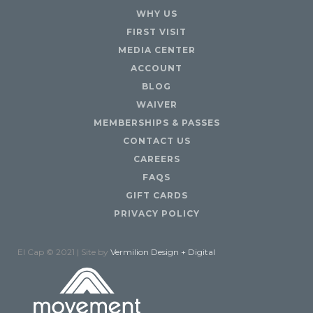
WHY US
FIRST VISIT
MEDIA CENTER
ACCOUNT
BLOG
WAIVER
MEMBERSHIPS & PASSES
CONTACT US
CAREERS
FAQS
GIFT CARDS
PRIVACY POLICY
El Cap © 2021 | Site by
Vermilion Design + Digital