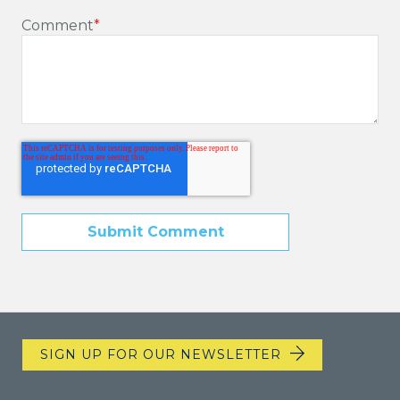
Comment
*
SIGN UP FOR OUR NEWSLETTER