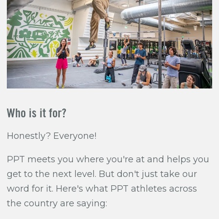
Who is it for?
Honestly? Everyone!
PPT meets you where you're at and helps you
get to the next level. But don't just take our
word for it. Here's what PPT athletes across
the country are saying: