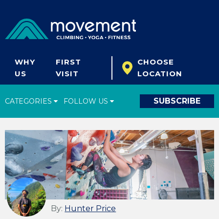
WHY
FIRST
CHOOSE
US
VISIT
LOCATION
SUBSCRIBE
CATEGORIES
FOLLOW US
Climbing Tips
Start Climbing
Climbing Gear
What's New
Fitness & Yoga
By:
Hunter Price