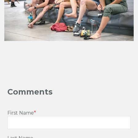
First Name
*