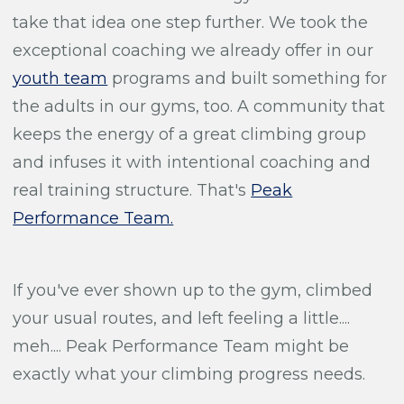
take that idea one step further. We took the
exceptional coaching we already offer in our
youth team
programs and built something for
the adults in our gyms, too. A community that
keeps the energy of a great climbing group
and infuses it with intentional coaching and
real training structure. That's
Peak
Performance Team.
If you've ever shown up to the gym, climbed
your usual routes, and left feeling a little....
meh.... Peak Performance Team might be
exactly what your climbing progress needs.