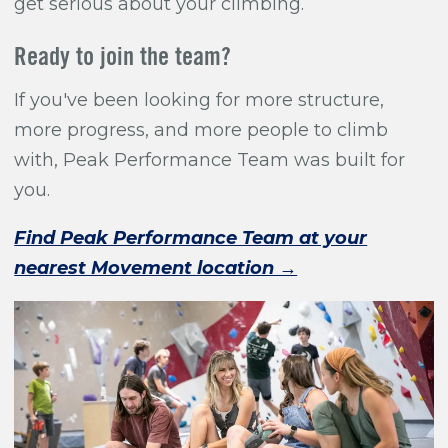
get serious about your climbing.
Ready to join the team?
If you've been looking for more structure,
more progress, and more people to climb
with, Peak Performance Team was built for
you.
Find Peak Performance Team at your
nearest Movement location →