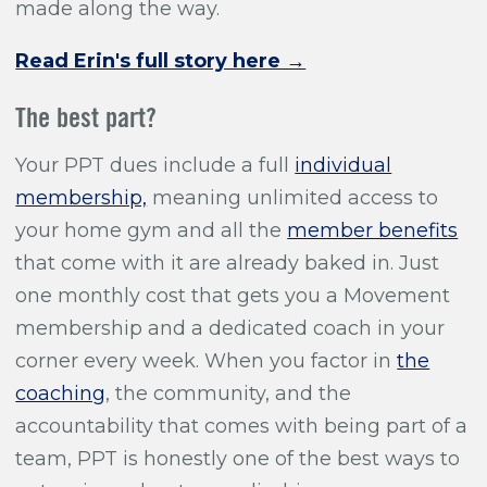
made along the way.
Read Erin's full story here →
The best part?
Your PPT dues include a full
individual
membership,
meaning unlimited access to
your home gym and all the
member benefits
that come with it are already baked in. Just
one monthly cost that gets you a Movement
membership and a dedicated coach in your
corner every week. When you factor in
the
coaching
, the community, and the
accountability that comes with being part of a
team, PPT is honestly one of the best ways to