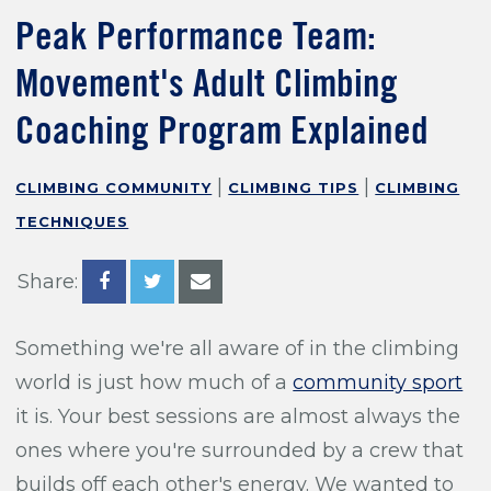
Training For Climbing
Peak Performance Team:
Movement's Adult Climbing
Coaching Program Explained
|
|
CLIMBING COMMUNITY
CLIMBING TIPS
CLIMBING
TECHNIQUES
Share:
Something we're all aware of in the climbing
world is just how much of a
community sport
it is. Your best sessions are almost always the
ones where you're surrounded by a crew that
builds off each other's energy. We wanted to