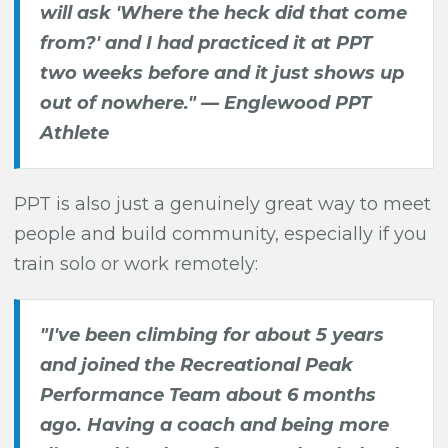
will ask 'Where the heck did that come
from?' and I had practiced it at PPT
two weeks before and it just shows up
out of nowhere." —
Englewood PPT
Athlete
PPT is also just a genuinely great way to meet
people and build community, especially if you
train solo or work remotely:
"I've been climbing for about 5 years
and joined the Recreational Peak
Performance Team about 6 months
ago. Having a coach and being more