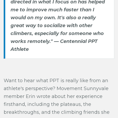
directed in what I focus on has helped
me to improve much faster than I
would on my own. It's also a really
great way to socialize with other
climbers, especially for someone who
works remotely." — Centennial PPT
Athlete
Want to hear what PPT is really like from an
athlete's perspective? Movement Sunnyvale
member Erin wrote about her experience
firsthand, including the plateaus, the
breakthroughs, and the climbing friends she