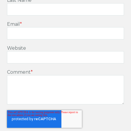
Last Name
Email
*
Website
Comment
*