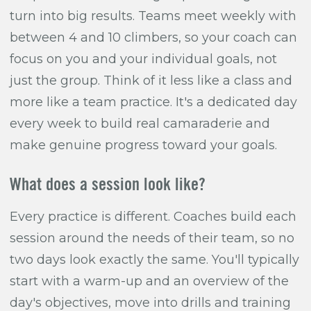
turn into big results. Teams meet weekly with
between 4 and 10 climbers, so your coach can
focus on you and your individual goals, not
just the group. Think of it less like a class and
more like a team practice. It's a dedicated day
every week to build real camaraderie and
make genuine progress toward your goals.
What does a session look like?
Every practice is different. Coaches build each
session around the needs of their team, so no
two days look exactly the same. You'll typically
start with a warm-up and an overview of the
day's objectives, move into drills and training