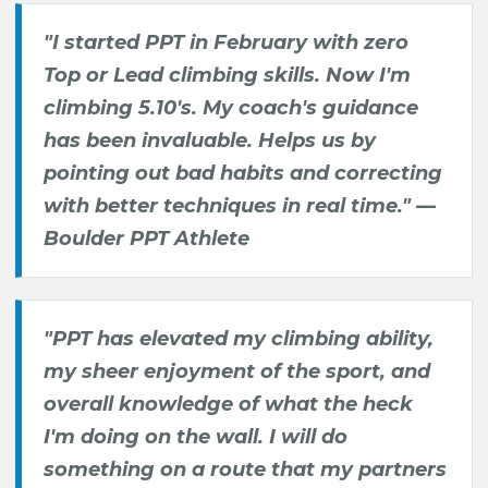
"I started PPT in February with zero
Top or Lead climbing skills. Now I'm
climbing 5.10's. My coach's guidance
has been invaluable. Helps us by
pointing out bad habits and correcting
with better techniques in real time." —
Boulder PPT Athlete
"PPT has elevated my climbing ability,
my sheer enjoyment of the sport, and
overall knowledge of what the heck
I'm doing on the wall. I will do
something on a route that my partners