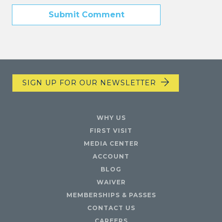
SIGN UP FOR OUR NEWSLETTER
WHY US
FIRST VISIT
MEDIA CENTER
ACCOUNT
BLOG
WAIVER
MEMBERSHIPS & PASSES
CONTACT US
CAREERS