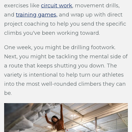
exercises like
circuit work
, movement drills,
and
training games,
and wrap up with direct
project coaching to help you send the specific
climbs you've been working toward.
One week, you might be drilling footwork.
Next, you might be tackling the mental side of
a route that keeps shutting you down. The
variety is intentional to help turn our athletes
into the most well-rounded climbers they can
be.