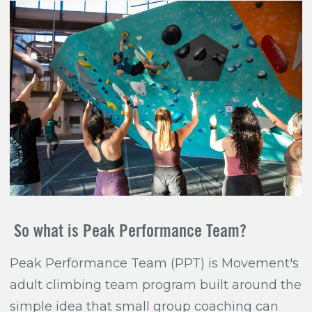
So what is Peak Performance Team?
Peak Performance Team (PPT) is Movement's
adult climbing team program built around the
simple idea that small group coaching can