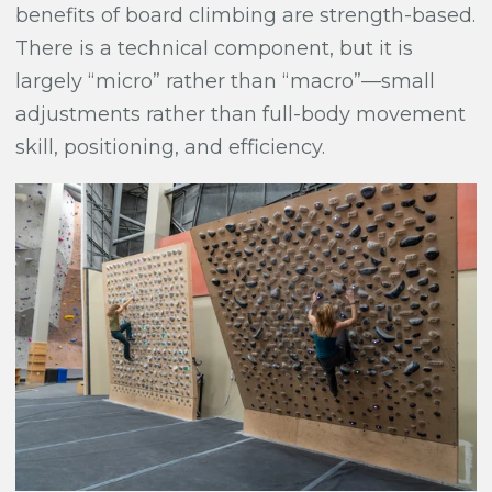
benefits of board climbing are strength-based.
There is a technical component, but it is
largely “micro” rather than “macro”—small
adjustments rather than full-body movement
skill, positioning, and efficiency.