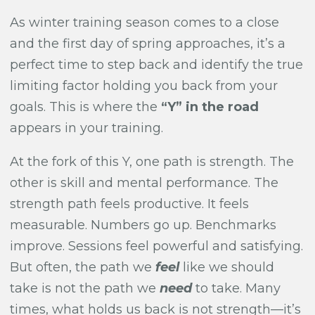
As winter training season comes to a close
and the first day of spring approaches, it’s a
perfect time to step back and identify the true
limiting factor holding you back from your
goals. This is where the
“Y” in the road
appears in your training.
At the fork of this Y, one path is strength. The
other is skill and mental performance. The
strength path feels productive. It feels
measurable. Numbers go up. Benchmarks
improve. Sessions feel powerful and satisfying.
But often, the path we
feel
like we should
take is not the path we
need
to take. Many
times, what holds us back is not strength—it’s