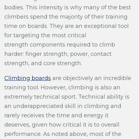
bodies. This intensity is why many of the best
climbers spend the majority of their training
time on boards. They are an exceptional tool
for targeting the most critical
strength components required to climb
harder: finger strength, power, contact
strength, and core strength.
Climbing boards
are objectively an incredible
training tool. However, climbing is also an
extremely technical sport. Technical ability is
an underappreciated skill in climbing and
rarely receives the time and energy it
deserves, given how critical it is to overall
performance. As noted above, most of the