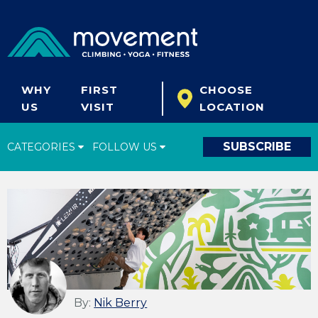
WHY
FIRST
CHOOSE
US
VISIT
LOCATION
SUBSCRIBE
CATEGORIES
FOLLOW US
Climbing Tips
Start Climbing
Climbing Gear
What's New
Fitness & Yoga
By:
Nik Berry