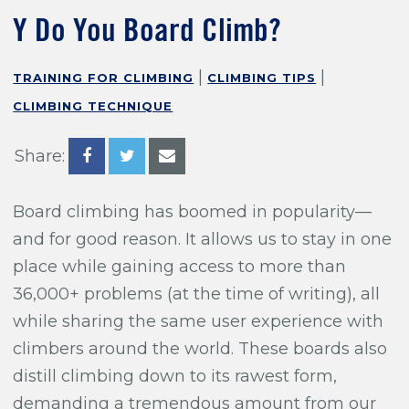
Training For Climbing
Y Do You Board Climb?
|
|
TRAINING FOR CLIMBING
CLIMBING TIPS
CLIMBING TECHNIQUE
Share:
Board climbing has boomed in popularity—
and for good reason. It allows us to stay in one
place while gaining access to more than
36,000+ problems (at the time of writing), all
while sharing the same user experience with
climbers around the world. These boards also
distill climbing down to its rawest form,
demanding a tremendous amount from our