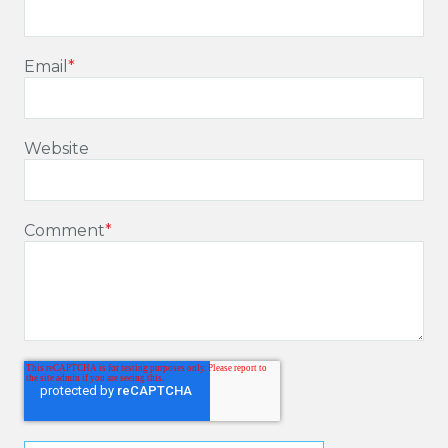
Email
*
Website
Comment
*