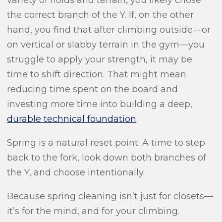
the correct branch of the Y. If, on the other
hand, you find that after climbing outside—or
on vertical or slabby terrain in the gym—you
struggle to apply your strength, it may be
time to shift direction. That might mean
reducing time spent on the board and
investing more time into building a deep,
durable technical foundation
.
Spring is a natural reset point. A time to step
back to the fork, look down both branches of
the Y, and choose intentionally.
Because spring cleaning isn’t just for closets—
it’s for the mind, and for your climbing.