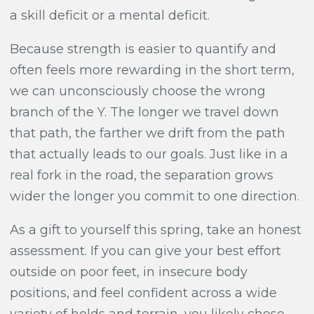
a skill deficit or a mental deficit.
Because strength is easier to quantify and
often feels more rewarding in the short term,
we can unconsciously choose the wrong
branch of the Y. The longer we travel down
that path, the farther we drift from the path
that actually leads to our goals. Just like in a
real fork in the road, the separation grows
wider the longer you commit to one direction.
As a gift to yourself this spring, take an honest
assessment. If you can give your best effort
outside on poor feet, in insecure body
positions, and feel confident across a wide
variety of holds and terrain, you likely chose