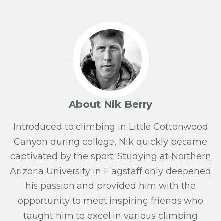
About Nik Berry
Introduced to climbing in Little Cottonwood
Canyon during college, Nik quickly became
captivated by the sport. Studying at Northern
Arizona University in Flagstaff only deepened
his passion and provided him with the
opportunity to meet inspiring friends who
taught him to excel in various climbing