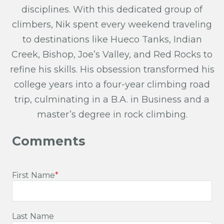
disciplines. With this dedicated group of
climbers, Nik spent every weekend traveling
to destinations like Hueco Tanks, Indian
Creek, Bishop, Joe’s Valley, and Red Rocks to
refine his skills. His obsession transformed his
college years into a four-year climbing road
trip, culminating in a B.A. in Business and a
master’s degree in rock climbing.
First Name
*
Last Name