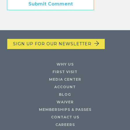
SIGN UP FOR OUR NEWSLETTER
WHY US
FIRST VISIT
MEDIA CENTER
ACCOUNT
BLOG
WAIVER
MEMBERSHIPS & PASSES
CONTACT US
CAREERS