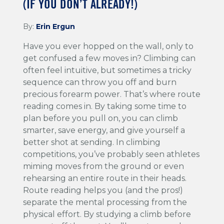
(IF YOU DON’T ALREADY!)
By:
Erin Ergun
Have you ever hopped on the wall, only to
get confused a few moves in? Climbing can
often feel intuitive, but sometimes a tricky
sequence can throw you off and burn
precious forearm power. That’s where route
reading comes in. By taking some time to
plan before you pull on, you can climb
smarter, save energy, and give yourself a
better shot at sending. In climbing
competitions, you’ve probably seen athletes
miming moves from the ground or even
rehearsing an entire route in their heads.
Route reading helps you (and the pros!)
separate the mental processing from the
physical effort. By studying a climb before