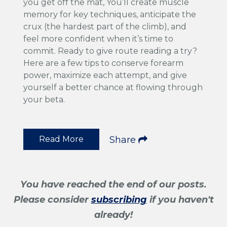
you get off the mat, You’ll create muscle
memory for key techniques, anticipate the
crux (the hardest part of the climb), and
feel more confident when it’s time to
commit. Ready to give route reading a try?
Here are a few tips to conserve forearm
power, maximize each attempt, and give
yourself a better chance at flowing through
your beta.
Read More
Share
You have reached the end of our posts.
Please consider
subscribing
if you haven't
already!