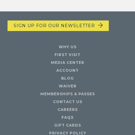
SIGN UP FOR OUR NEWSLETTER
WHY US
FIRST VISIT
MEDIA CENTER
ACCOUNT
BLOG
WAIVER
MEMBERSHIPS & PASSES
CONTACT US
CAREERS
FAQS
GIFT CARDS
PRIVACY POLICY