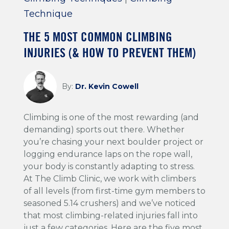
Technique
THE 5 MOST COMMON CLIMBING
INJURIES (& HOW TO PREVENT THEM)
By:
Dr. Kevin Cowell
Climbing is one of the most rewarding (and
demanding) sports out there. Whether
you’re chasing your next boulder project or
logging endurance laps on the rope wall,
your body is constantly adapting to stress.
At The Climb Clinic, we work with climbers
of all levels (from first-time gym members to
seasoned 5.14 crushers) and we’ve noticed
that most climbing-related injuries fall into
just a few categories. Here are the five most