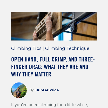
Climbing Tips
|
Climbing Technique
OPEN HAND, FULL CRIMP, AND THREE-
FINGER DRAG: WHAT THEY ARE AND
WHY THEY MATTER
By:
Hunter Price
If you've been climbing for a little while,