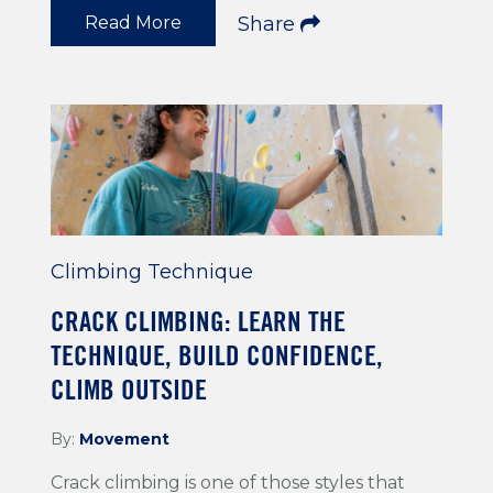
Read More
Share
Climbing Technique
CRACK CLIMBING: LEARN THE
TECHNIQUE, BUILD CONFIDENCE,
CLIMB OUTSIDE
By:
Movement
Crack climbing is one of those styles that