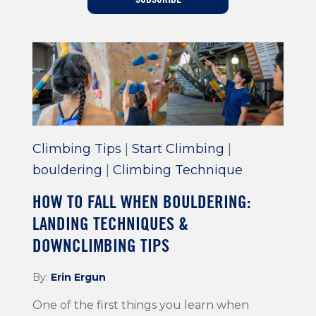
Training For Climbing
Climbing Tips
|
Start Climbing
|
bouldering
|
Climbing Technique
HOW TO FALL WHEN BOULDERING:
LANDING TECHNIQUES &
DOWNCLIMBING TIPS
By:
Erin Ergun
One of the first things you learn when