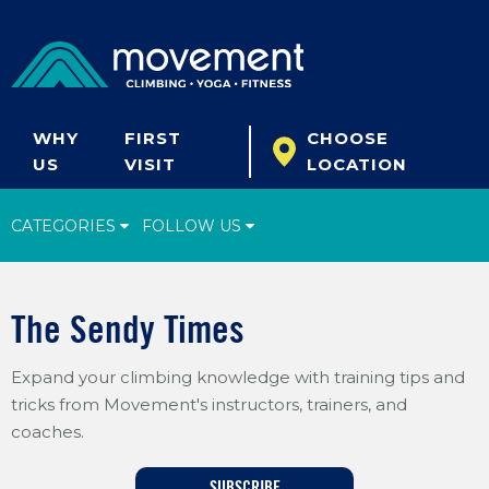
WHY
FIRST
CHOOSE
US
VISIT
LOCATION
CATEGORIES
FOLLOW US
Climbing Tips
The Sendy Times
Start Climbing
Expand your climbing knowledge with training tips and
Climbing Gear
tricks from Movement's instructors, trainers, and
What's New
coaches.
Fitness & Yoga
SUBSCRIBE