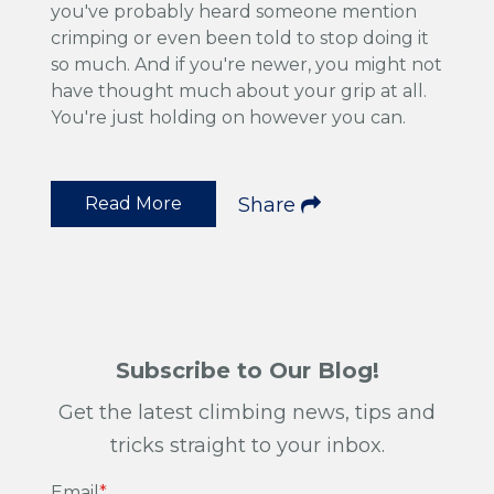
you've probably heard someone mention
crimping or even been told to stop doing it
so much. And if you're newer, you might not
have thought much about your grip at all.
You're just holding on however you can.
Read More
Share
Subscribe to Our Blog!
Get the latest climbing news, tips and
tricks straight to your inbox.
Email
*