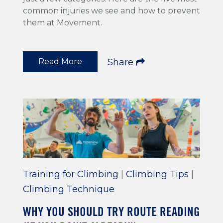
common injuries we see and how to prevent
them at Movement.
Read More
Share
Training for Climbing
|
Climbing Tips
|
Climbing Technique
WHY YOU SHOULD TRY ROUTE READING