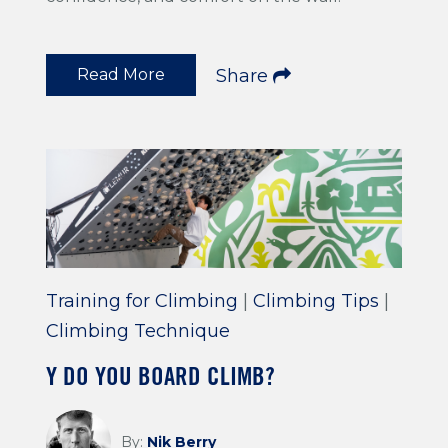
Read More
Share
Training for Climbing
|
Climbing Tips
|
Climbing Technique
Y DO YOU BOARD CLIMB?
By:
Nik Berry