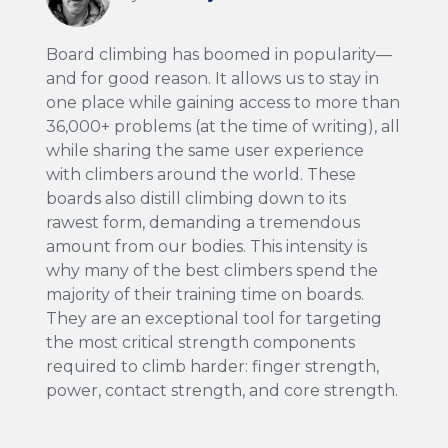
Board climbing has boomed in popularity—
and for good reason. It allows us to stay in
one place while gaining access to more than
36,000+ problems (at the time of writing), all
while sharing the same user experience
with climbers around the world. These
boards also distill climbing down to its
rawest form, demanding a tremendous
amount from our bodies. This intensity is
why many of the best climbers spend the
majority of their training time on boards.
They are an exceptional tool for targeting
the most critical strength components
required to climb harder: finger strength,
power, contact strength, and core strength.