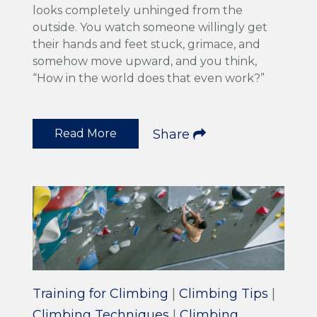
looks completely unhinged from the
outside. You watch someone willingly get
their hands and feet stuck, grimace, and
somehow move upward, and you think,
“How in the world does that even work?”
Read More
Share
Training for Climbing
|
Climbing Tips
|
Climbing Techniques
|
Climbing