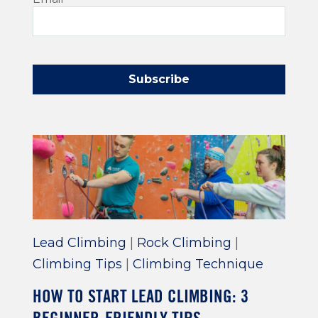
Lead Climbing
|
Rock Climbing
|
Climbing Tips
|
Climbing Technique
HOW TO START LEAD CLIMBING: 3