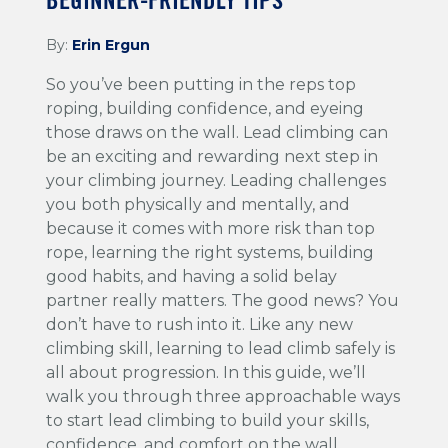
BEGINNER-FRIENDLY TIPS
By:
Erin Ergun
So you’ve been putting in the reps top
roping, building confidence, and eyeing
those draws on the wall. Lead climbing can
be an exciting and rewarding next step in
your climbing journey. Leading challenges
you both physically and mentally, and
because it comes with more risk than top
rope, learning the right systems, building
good habits, and having a solid belay
partner really matters. The good news? You
don’t have to rush into it. Like any new
climbing skill, learning to lead climb safely is
all about progression. In this guide, we’ll
walk you through three approachable ways
to start lead climbing to build your skills,
confidence, and comfort on the wall.