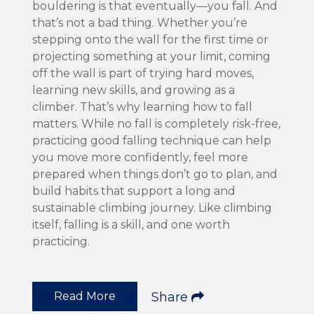
bouldering is that eventually—you fall. And
that’s not a bad thing. Whether you’re
stepping onto the wall for the first time or
projecting something at your limit, coming
off the wall is part of trying hard moves,
learning new skills, and growing as a
climber. That’s why learning how to fall
matters. While no fall is completely risk-free,
practicing good falling technique can help
you move more confidently, feel more
prepared when things don’t go to plan, and
build habits that support a long and
sustainable climbing journey. Like climbing
itself, falling is a skill, and one worth
practicing.
Read More
Share