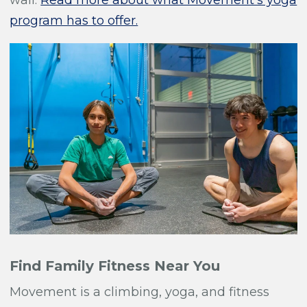
wall.
Read more about what Movement's yoga
program has to offer.
Find Family Fitness Near You
Movement is a climbing, yoga, and fitness