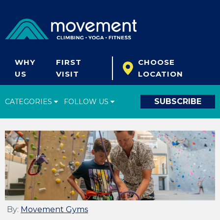
WHY
FIRST
CHOOSE
US
VISIT
LOCATION
SUBSCRIBE
CATEGORIES
FOLLOW US
Climbing Tips
Start Climbing
Climbing Gear
What's New
Fitness & Yoga
By:
Movement Gyms