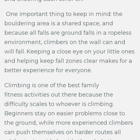
One important thing to keep in mind: the
bouldering area is a shared space, and
because all falls are ground falls in a ropeless
environment, climbers on the wall can and
will fall. Keeping a close eye on your little ones
and helping keep fall zones clear makes for a
better experience for everyone.
Climbing is one of the best family
fitness activities out there because the
difficulty scales to whoever is climbing.
Beginners stay on easier problems close to
the ground, while more experienced climbers
can push themselves on harder routes all