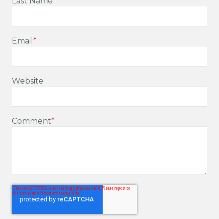
Last Name
Email
*
Website
Comment
*