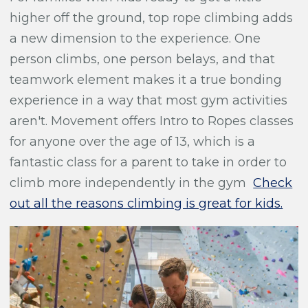
higher off the ground, top rope climbing adds
a new dimension to the experience. One
person climbs, one person belays, and that
teamwork element makes it a true bonding
experience in a way that most gym activities
aren't. Movement offers Intro to Ropes classes
for anyone over the age of 13, which is a
fantastic class for a parent to take in order to
climb more independently in the gym
Check
out all the reasons climbing is great for kids.