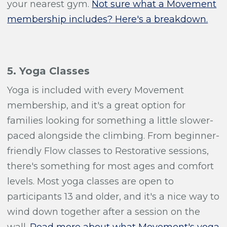
your nearest gym.
Not sure what a Movement
membership includes? Here's a breakdown.
5. Yoga Classes
Yoga is included with every Movement
membership, and it's a great option for
families looking for something a little slower-
paced alongside the climbing. From beginner-
friendly Flow classes to Restorative sessions,
there's something for most ages and comfort
levels. Most yoga classes are open to
participants 13 and older, and it's a nice way to
wind down together after a session on the