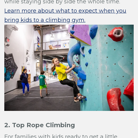
while staying side by side the whole time.
Learn more about what to expect when you
bring kids to a climbing gym.
2. Top Rope Climbing
For families with kids ready to get a little