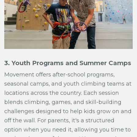
3. Youth Programs and Summer Camps
Movement offers after-school programs,
seasonal camps, and youth climbing teams at
locations across the country. Each session
blends climbing, games, and skill-building
challenges designed to help kids grow on and
off the wall. For parents, it's a structured
option when you need it, allowing you time to