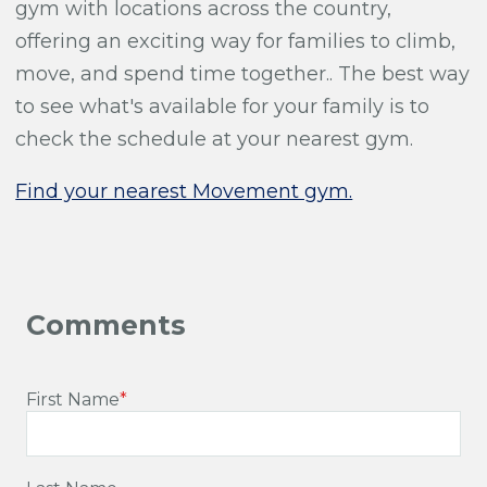
gym with locations across the country,
offering an exciting way for families to climb,
move, and spend time together.. The best way
to see what's available for your family is to
check the schedule at your nearest gym.
Find your nearest Movement gym.
First Name
*