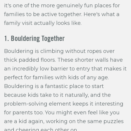
it's one of the more genuinely fun places for
families to be active together. Here's what a
family visit actually looks like.
1. Bouldering Together
Bouldering is climbing without ropes over
thick padded floors. These shorter walls have
an incredibly low barrier to entry that makes it
perfect for families with kids of any age.
Bouldering is a fantastic place to start
because kids take to it naturally, and the
problem-solving element keeps it interesting
for parents too. You might even feel like you
are a kid again, working on the same puzzles
and cheering each other on.