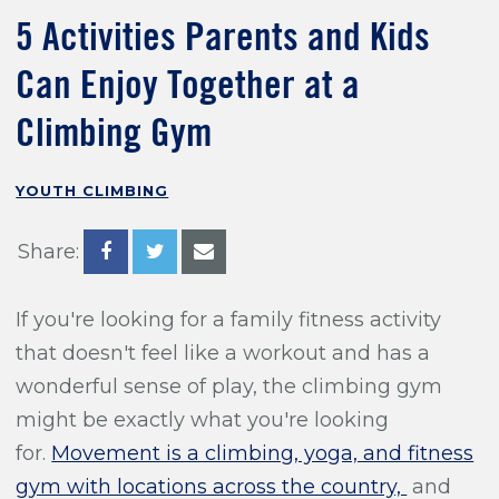
Training For Climbing
5 Activities Parents and Kids
Can Enjoy Together at a
Climbing Gym
YOUTH CLIMBING
Share:
If you're looking for a family fitness activity
that doesn't feel like a workout and has a
wonderful sense of play, the climbing gym
might be exactly what you're looking
for.
Movement is a climbing, yoga, and fitness
gym with locations across the country,
and