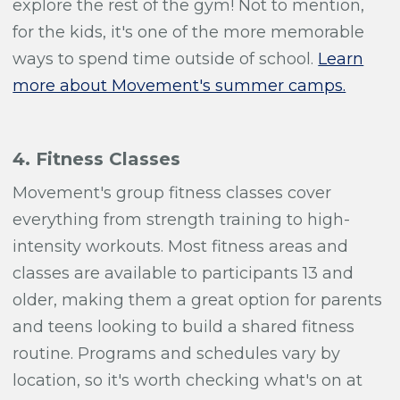
explore the rest of the gym! Not to mention,
for the kids, it's one of the more memorable
ways to spend time outside of school.
Learn
more about Movement's summer camps.
4. Fitness Classes
Movement's group fitness classes cover
everything from strength training to high-
intensity workouts. Most fitness areas and
classes are available to participants 13 and
older, making them a great option for parents
and teens looking to build a shared fitness
routine. Programs and schedules vary by
location, so it's worth checking what's on at