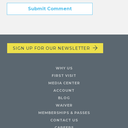
SIGN UP FOR OUR NEWSLETTER
WHY US
FIRST VISIT
MEDIA CENTER
ACCOUNT
BLOG
WAIVER
MEMBERSHIPS & PASSES
CONTACT US
CAREERS