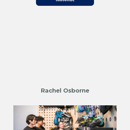
Training For Climbing
Rachel Osborne