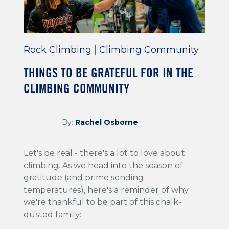
Rock Climbing
|
Climbing Community
THINGS TO BE GRATEFUL FOR IN THE
CLIMBING COMMUNITY
By:
Rachel Osborne
Let's be real - there's a lot to love about
climbing. As we head into the season of
gratitude (and prime sending
temperatures), here's a reminder of why
we're thankful to be part of this chalk-
dusted family: