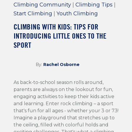
Climbing Community
|
Climbing Tips
|
Start Climbing
|
Youth Climbing
CLIMBING WITH KIDS: TIPS FOR
INTRODUCING LITTLE ONES TO THE
SPORT
By:
Rachel Osborne
As back-to-school season rolls around,
parents are always on the lookout for fun,
engaging activities to keep their kids active
and learning. Enter rock climbing – a sport
that's fun for all ages - whether your 3 or 73!
Imagine a playground that stretches up to
the ceiling, filled with colorful holds and
exciting challenges. That's what a climbing