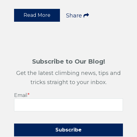
Read More
Share
Subscribe to Our Blog!
Get the latest climbing news, tips and
tricks straight to your inbox.
Email
*