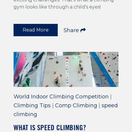
gym looks like through a child's eyes!
Read More
Share
World Indoor Climbing Competition
|
Climbing Tips
|
Comp Climbing
|
speed
climbing
WHAT IS SPEED CLIMBING?