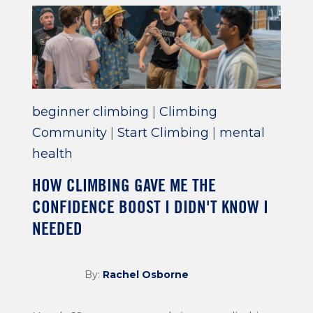
beginner climbing
|
Climbing
Community
|
Start Climbing
|
mental
health
HOW CLIMBING GAVE ME THE
CONFIDENCE BOOST I DIDN'T KNOW I
NEEDED
By:
Rachel Osborne