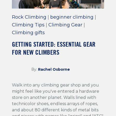
Rock Climbing
|
beginner climbing
|
Climbing Tips
|
Climbing Gear
|
Climbing gifts
GETTING STARTED: ESSENTIAL GEAR
FOR NEW CLIMBERS
By:
Rachel Osborne
Walk into any climbing gear shop and you
might feel like you've entered a hardware
store on another planet. Walls lined with
technicolor shoes, endless arrays of ropes,
and about 80 different kinds of metal bits