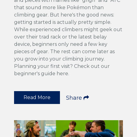
and pieces with names like "grigri" and "ATC"
that sound more like Pokémon than
climbing gear. But here's the good news:
getting started is actually pretty simple.
While experienced climbers might geek out
over their trad rack or the latest belay
device, beginners only need a few key
pieces of gear. The rest can come later as
you grow into your climbing journey.
Planning your first visit? Check out our
beginner's guide here.
Read More
Share