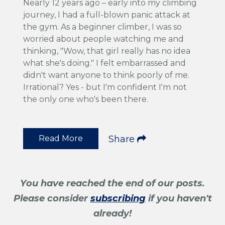
Nearly 12 years ago – early into my climbing
journey, I had a full-blown panic attack at
the gym. As a beginner climber, I was so
worried about people watching me and
thinking, "Wow, that girl really has no idea
what she's doing." I felt embarrassed and
didn't want anyone to think poorly of me.
Irrational? Yes - but I'm confident I'm not
the only one who's been there.
Read More
Share
You have reached the end of our posts.
Please consider
subscribing
if you haven't
already!