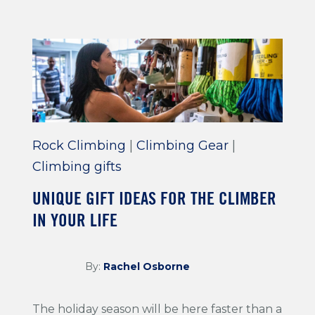
Rock Climbing
|
Climbing Gear
|
Climbing gifts
UNIQUE GIFT IDEAS FOR THE CLIMBER
IN YOUR LIFE
By:
Rachel Osborne
The holiday season will be here faster than a