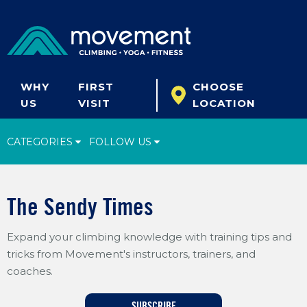
WHY
FIRST
CHOOSE
US
VISIT
LOCATION
CATEGORIES
FOLLOW US
Climbing Tips
The Sendy Times
Start Climbing
Expand your climbing knowledge with training tips and
Climbing Gear
tricks from Movement's instructors, trainers, and
What's New
coaches.
Fitness & Yoga
SUBSCRIBE