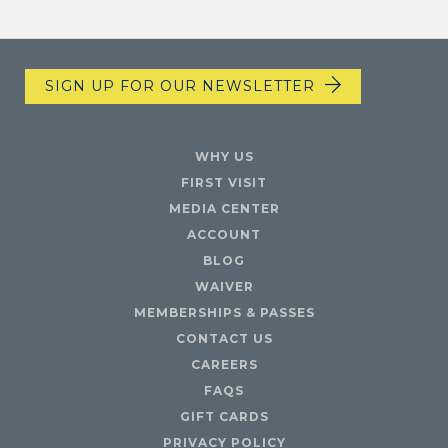
SIGN UP FOR OUR NEWSLETTER
WHY US
FIRST VISIT
MEDIA CENTER
ACCOUNT
BLOG
WAIVER
MEMBERSHIPS & PASSES
CONTACT US
CAREERS
FAQS
GIFT CARDS
PRIVACY POLICY