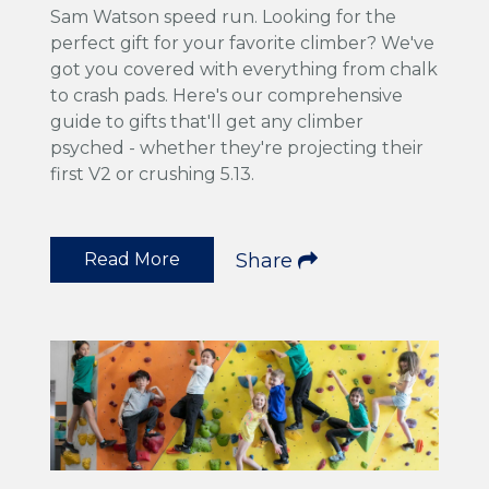
Sam Watson speed run. Looking for the
perfect gift for your favorite climber? We've
got you covered with everything from chalk
to crash pads. Here's our comprehensive
guide to gifts that'll get any climber
psyched - whether they're projecting their
first V2 or crushing 5.13.
Read More
Share