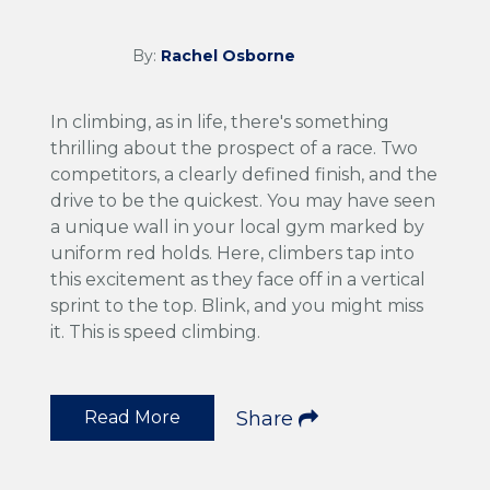
By:
Rachel Osborne
In climbing, as in life, there's something
thrilling about the prospect of a race. Two
competitors, a clearly defined finish, and the
drive to be the quickest. You may have seen
a unique wall in your local gym marked by
uniform red holds. Here, climbers tap into
this excitement as they face off in a vertical
sprint to the top. Blink, and you might miss
it. This is speed climbing.
Read More
Share