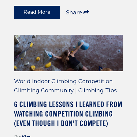
Read More
Share
World Indoor Climbing Competition
|
Climbing Community
|
Climbing Tips
6 CLIMBING LESSONS I LEARNED FROM
WATCHING COMPETITION CLIMBING
(EVEN THOUGH I DON'T COMPETE)
By:
Kim