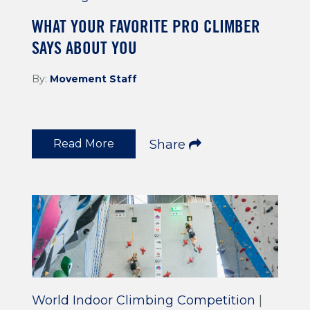
WHAT YOUR FAVORITE PRO CLIMBER
SAYS ABOUT YOU
By:
Movement Staff
Read More
Share
World Indoor Climbing Competition
|