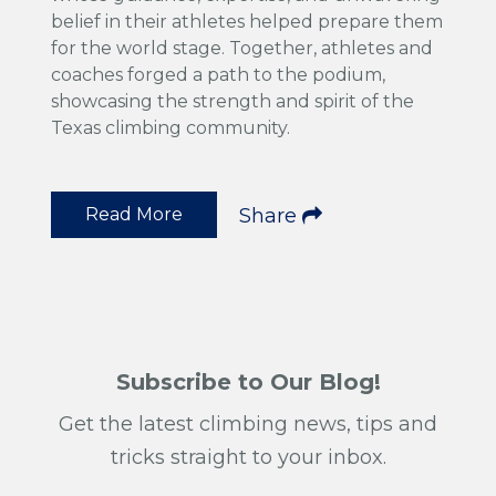
belief in their athletes helped prepare them
for the world stage. Together, athletes and
coaches forged a path to the podium,
showcasing the strength and spirit of the
Texas climbing community.
Read More
Share
Subscribe to Our Blog!
Get the latest climbing news, tips and
tricks straight to your inbox.