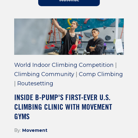
Training For Climbing
World Indoor Climbing Competition
|
Climbing Community
|
Comp Climbing
|
Routesetting
INSIDE B-PUMP'S FIRST-EVER U.S.
CLIMBING CLINIC WITH MOVEMENT
GYMS
By:
Movement