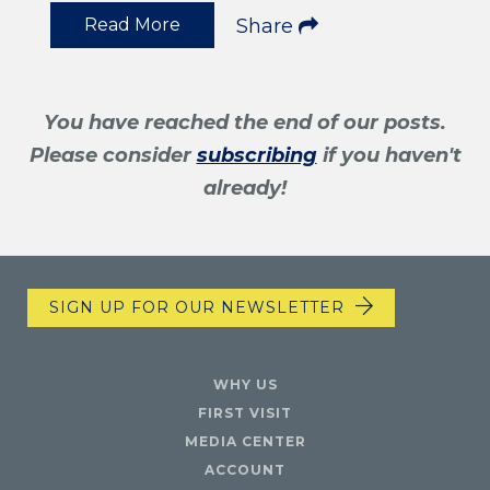
Read More
Share
You have reached the end of our posts.
Please consider
subscribing
if you haven't
already!
SIGN UP FOR OUR NEWSLETTER
WHY US
FIRST VISIT
MEDIA CENTER
ACCOUNT