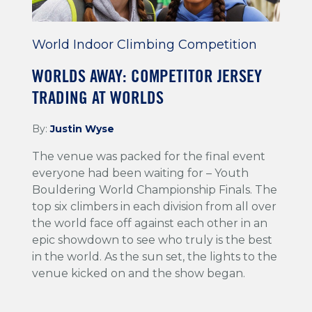
World Indoor Climbing Competition
WORLDS AWAY: COMPETITOR JERSEY
TRADING AT WORLDS
By:
Justin Wyse
The venue was packed for the final event
everyone had been waiting for – Youth
Bouldering World Championship Finals. The
top six climbers in each division from all over
the world face off against each other in an
epic showdown to see who truly is the best
in the world. As the sun set, the lights to the
venue kicked on and the show began.