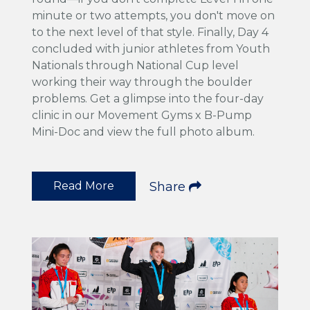
minute or two attempts, you don't move on
to the next level of that style. Finally, Day 4
concluded with junior athletes from Youth
Nationals through National Cup level
working their way through the boulder
problems. Get a glimpse into the four-day
clinic in our Movement Gyms x B-Pump
Mini-Doc and view the full photo album.
Read More
Share