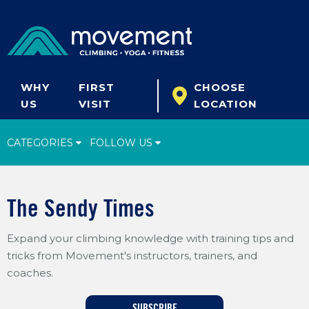
WHY
FIRST
CHOOSE
US
VISIT
LOCATION
CATEGORIES
FOLLOW US
Climbing Tips
The Sendy Times
Start Climbing
Expand your climbing knowledge with training tips and
Climbing Gear
tricks from Movement's instructors, trainers, and
What's New
coaches.
Fitness & Yoga
SUBSCRIBE