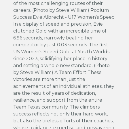
of the most challenging routes of their
careers. (Photo by Steve William) Podium
Success Evie Albrecht - U17 Women's Speed
In a display of speed and precision, Evie
clutched Gold with an incredible time of
6.96 seconds, narrowly beating her
competitor by just 0.03 seconds. The first
US Women's Speed Gold at Youth Worlds
since 2023, solidifying her place in history
and setting a whole new standard. (Photo
by Steve William) A Team Effort These
victories are more than just the
achievements of an individual athletes, they
are the result of years of dedication,
resilience, and support from the entire
Team Texas community. The climbers'
success reflects not only their hard work,
but also the tireless efforts of their coaches,
whose guidance, expertise, and unwavering