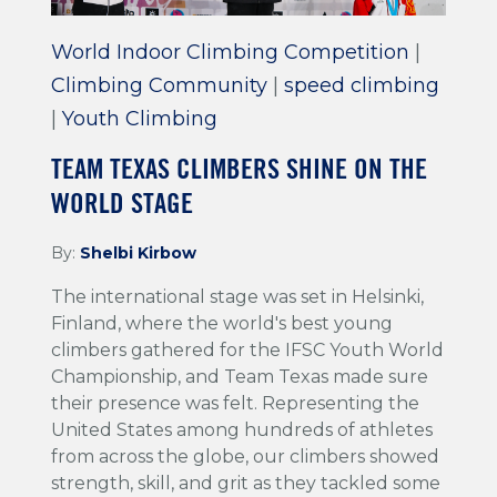
World Indoor Climbing Competition
|
Climbing Community
|
speed climbing
|
Youth Climbing
TEAM TEXAS CLIMBERS SHINE ON THE
WORLD STAGE
By:
Shelbi Kirbow
The international stage was set in Helsinki,
Finland, where the world's best young
climbers gathered for the IFSC Youth World
Championship, and Team Texas made sure
their presence was felt. Representing the
United States among hundreds of athletes
from across the globe, our climbers showed
strength, skill, and grit as they tackled some