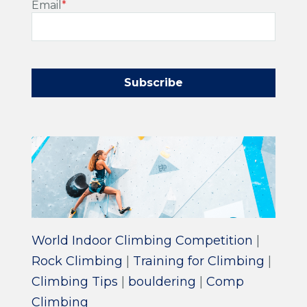
Email
*
World Indoor Climbing Competition
|
Rock Climbing
|
Training for Climbing
|
Climbing Tips
|
bouldering
|
Comp
Climbing