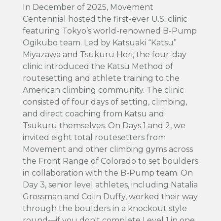
In December of 2025, Movement
Centennial hosted the first-ever U.S. clinic
featuring Tokyo’s world-renowned B-Pump
Ogikubo team. Led by Katsuaki “Katsu”
Miyazawa and Tsukuru Hori, the four-day
clinic introduced the Katsu Method of
routesetting and athlete training to the
American climbing community. The clinic
consisted of four days of setting, climbing,
and direct coaching from Katsu and
Tsukuru themselves. On Days 1 and 2, we
invited eight total routesetters from
Movement and other climbing gyms across
the Front Range of Colorado to set boulders
in collaboration with the B-Pump team. On
Day 3, senior level athletes, including Natalia
Grossman and Colin Duffy, worked their way
through the boulders in a knockout style
round—if you don't complete Level 1 in one