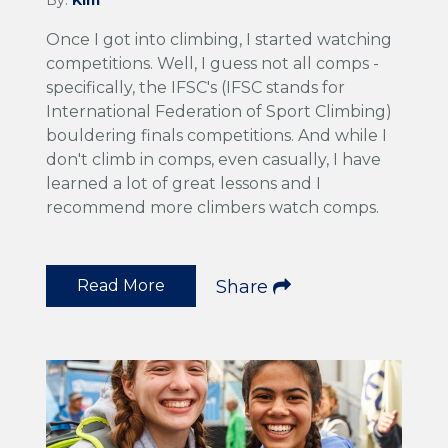
Once I got into climbing, I started watching
competitions. Well, I guess not all comps -
specifically, the IFSC's (IFSC stands for
International Federation of Sport Climbing)
bouldering finals competitions. And while I
don't climb in comps, even casually, I have
learned a lot of great lessons and I
recommend more climbers watch comps.
Read More
Share