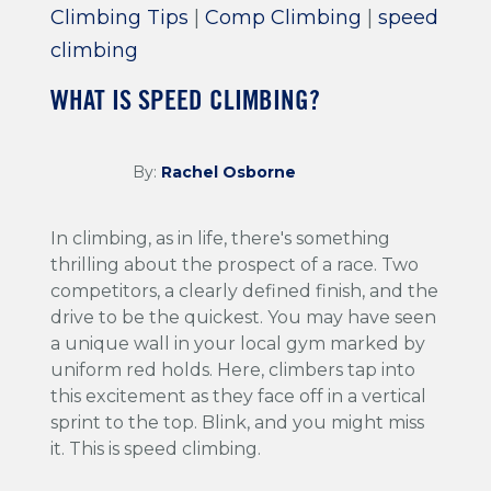
Climbing Tips
|
Comp Climbing
|
speed
climbing
WHAT IS SPEED CLIMBING?
By:
Rachel Osborne
In climbing, as in life, there's something
thrilling about the prospect of a race. Two
competitors, a clearly defined finish, and the
drive to be the quickest. You may have seen
a unique wall in your local gym marked by
uniform red holds. Here, climbers tap into
this excitement as they face off in a vertical
sprint to the top. Blink, and you might miss
it. This is speed climbing.