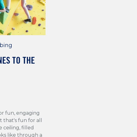
bing
NES TO THE
for fun, engaging
 that's fun for all
ceiling, filled
oks like through a