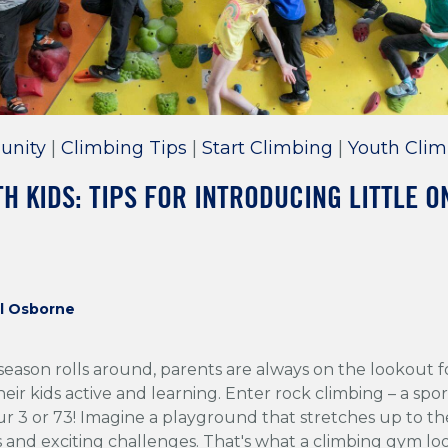
unity
|
Climbing Tips
|
Start Climbing
|
Youth Clim
H KIDS: TIPS FOR INTRODUCING LITTLE O
l Osborne
season rolls around, parents are always on the lookout 
heir kids active and learning. Enter rock climbing – a sport
r 3 or 73! Imagine a playground that stretches up to the 
s and exciting challenges. That's what a climbing gym lo