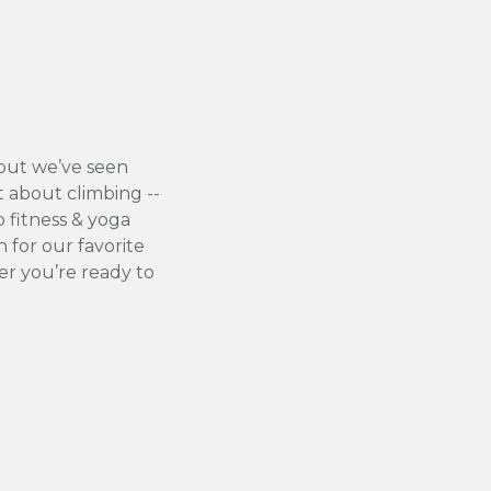
but we’ve seen
t about climbing --
 fitness & yoga
 for our favorite
r you’re ready to