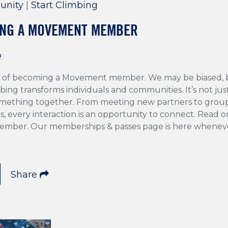
unity
|
Start Climbing
ING A MOVEMENT MEMBER
f
ng of becoming a Movement member. We may be biased, 
bing transforms individuals and communities. It’s not jus
something together. From meeting new partners to group
s, every interaction is an opportunity to connect. Read on
member. Our memberships & passes page is here wheneve
Share