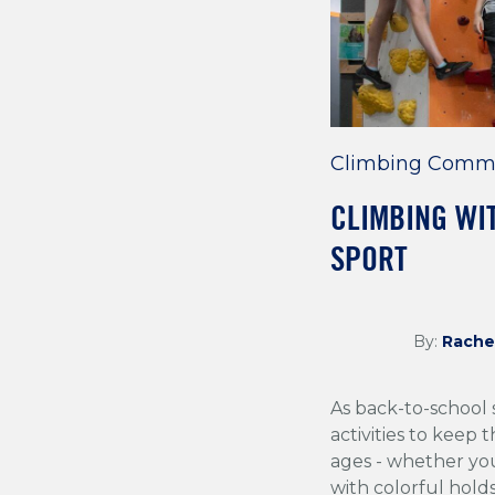
Climbing Comm
CLIMBING WIT
SPORT
By:
Rache
As back-to-school 
activities to keep t
ages - whether you
with colorful hold