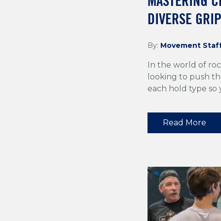
MASTERING C
DIVERSE GRI
By:
Movement Staf
In the world of roc
looking to push the
each hold type so
Read More