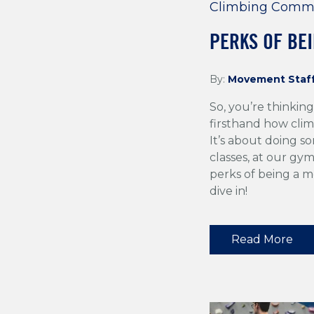
Climbing Comm
PERKS OF BE
By:
Movement Staf
So, you’re thinki
firsthand how clim
It’s about doing 
classes, at our gym
perks of being a 
dive in!
Read More