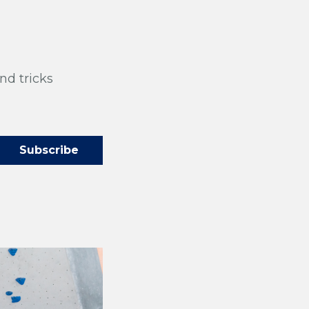
nd tricks
og!
cks straight