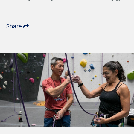
Share