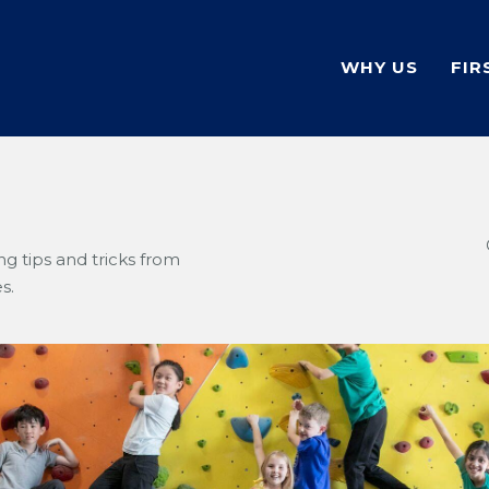
WHY US
FIR
g tips and tricks from
s.