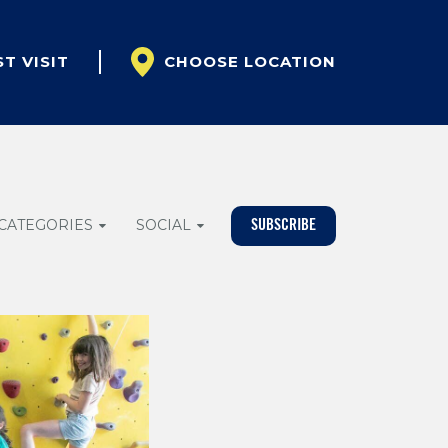
ST VISIT
CHOOSE LOCATION
CATEGORIES
SOCIAL
SUBSCRIBE