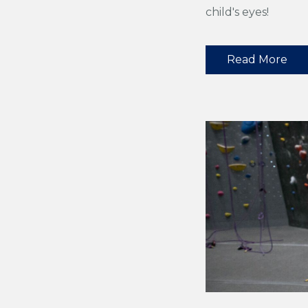
child's eyes!
Read More