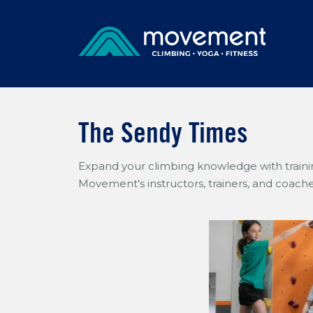
The Sendy Times
Expand your climbing knowledge with trainin
Movement's instructors, trainers, and coache