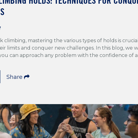
LIMBING HOLDS: TECHNIQUES FOR CONQU
PS
f
k climbing, mastering the various types of holds is crucia
ir limits and conquer new challenges. In this blog, we wi
 you can approach any problem with the confidence of a
Share