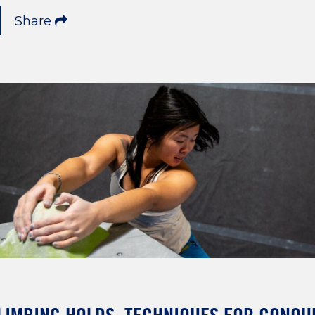
Share