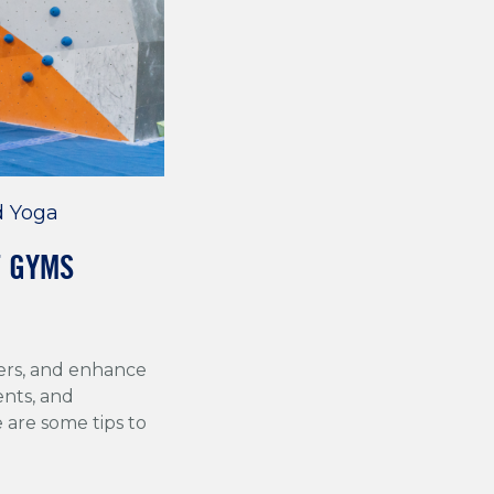
d Yoga
T GYMS
ers, and enhance
ents, and
are some tips to