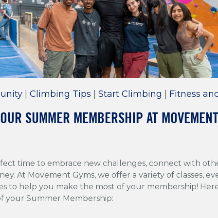
unity
|
Climbing Tips
|
Start Climbing
|
Fitness an
No, I'm not interested in crazy fun climbing reads.
YOUR SUMMER MEMBERSHIP AT MOVEMEN
fect time to embrace new challenges, connect with oth
ney. At Movement Gyms, we offer a variety of classes, ev
es to help you make the most of your membership! Here 
 of your Summer Membership: