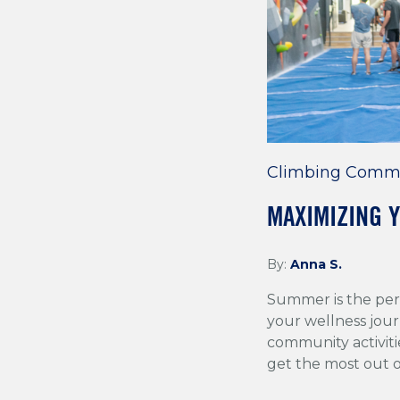
Email
*
Climbing Comm
MAXIMIZING 
By:
Anna S.
Summer is the per
your wellness jour
community activiti
get the most out