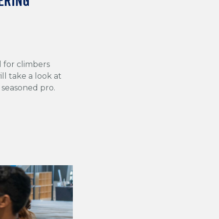
ERING
l for climbers
ll take a look at
 seasoned pro.