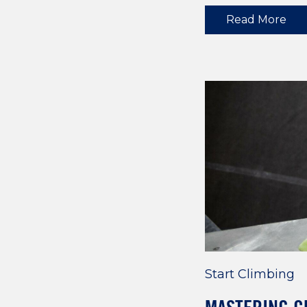
Read More
Start Climbing