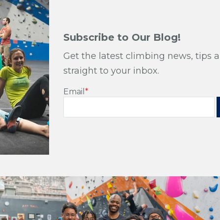
Subscribe to Our Blog!
Get the latest climbing news, tips a
straight to your inbox.
Email
*
Subscribe to Our Bl
Get the latest climbing news, tips and tri
to your inbox.