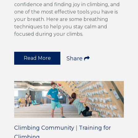
confidence and finding joy in climbing, and
one of the most effective tools you have is
your breath. Here are some breathing
techniques to help you stay calm and
focused during your climbs.
Read More
Share
Climbing Community
|
Training for
Climbing