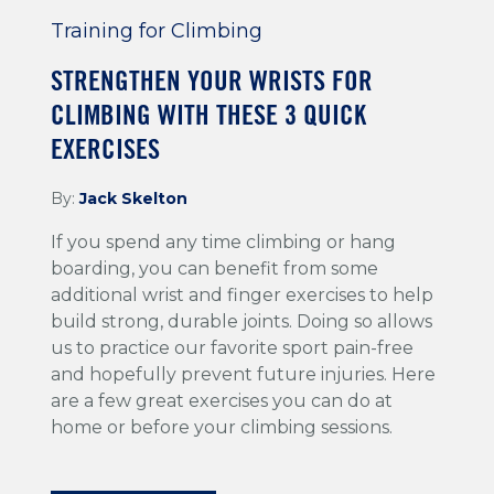
Training for Climbing
STRENGTHEN YOUR WRISTS FOR
CLIMBING WITH THESE 3 QUICK
EXERCISES
By:
Jack Skelton
If you spend any time climbing or hang
boarding, you can benefit from some
additional wrist and finger exercises to help
build strong, durable joints. Doing so allows
us to practice our favorite sport pain-free
and hopefully prevent future injuries. Here
are a few great exercises you can do at
home or before your climbing sessions.