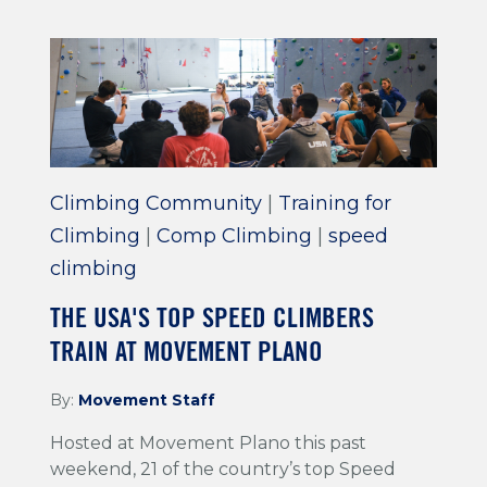
Climbing Community
|
Training for
Climbing
|
Comp Climbing
|
speed
climbing
THE USA'S TOP SPEED CLIMBERS
TRAIN AT MOVEMENT PLANO
By:
Movement Staff
Hosted at Movement Plano this past
weekend, 21 of the country’s top Speed