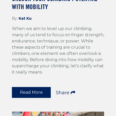
WITH MOBILITY
By:
Kat Ku
When we aim to level up our climbing,
many of us tend to focus on finger strength,
endurance, technique, or power. While
these aspects of training are crucial to
climbers, one element we often overlook is
mobility. Before diving into how mobility can
supercharge your climbing, let’s clarify what
it really means.
Read More
Share