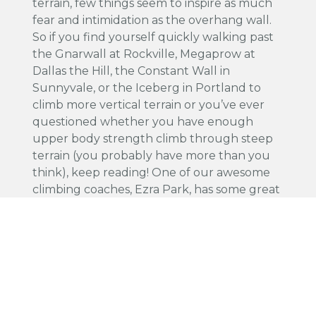
terrain, few things seem to inspire as much
fear and intimidation as the overhang wall.
So if you find yourself quickly walking past
the Gnarwall at Rockville, Megaprow at
Dallas the Hill, the Constant Wall in
Sunnyvale, or the Iceberg in Portland to
climb more vertical terrain or you’ve ever
questioned whether you have enough
upper body strength climb through steep
terrain (you probably have more than you
think), keep reading! One of our awesome
climbing coaches, Ezra Park, has some great
advice for ya.
Read More
Share