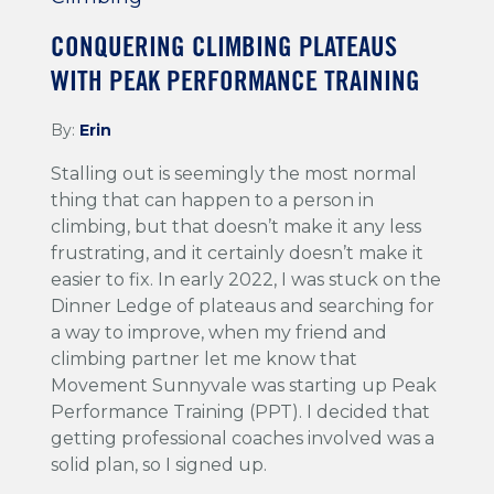
CONQUERING CLIMBING PLATEAUS
WITH PEAK PERFORMANCE TRAINING
By:
Erin
Stalling out is seemingly the most normal
thing that can happen to a person in
climbing, but that doesn’t make it any less
frustrating, and it certainly doesn’t make it
easier to fix. In early 2022, I was stuck on the
Dinner Ledge of plateaus and searching for
a way to improve, when my friend and
climbing partner let me know that
Movement Sunnyvale was starting up Peak
Performance Training (PPT). I decided that
getting professional coaches involved was a
solid plan, so I signed up.