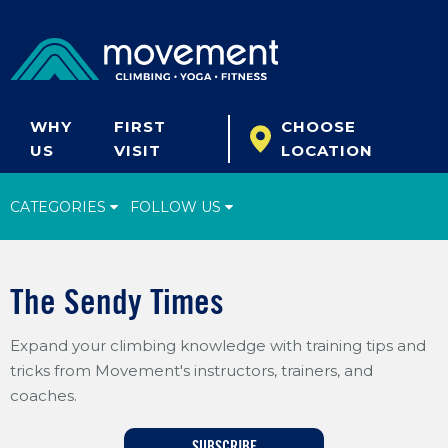
WHY
FIRST
CHOOSE
US
VISIT
LOCATION
CATEGORIES
FOLLOW US
Climbing Tips
The Sendy Times
Start Climbing
Expand your climbing knowledge with training tips and
Climbing Gear
tricks from Movement's instructors, trainers, and
What's New
coaches.
Fitness & Yoga
SUBSCRIBE