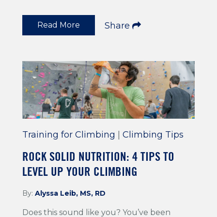
Read More
Share
Training for Climbing
|
Climbing Tips
ROCK SOLID NUTRITION: 4 TIPS TO
LEVEL UP YOUR CLIMBING
By:
Alyssa Leib, MS, RD
Does this sound like you? You’ve been