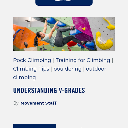
Training For Climbing
Rock Climbing
|
Training for Climbing
|
Climbing Tips
|
bouldering
|
outdoor
climbing
UNDERSTANDING V-GRADES
By:
Movement Staff