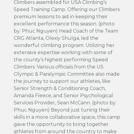
Climbers assembled for USA Climbing’s
Speed Training Camp. Offering our Climbers
premium lessons to aid in keeping their
excellent performance this season. (photo
by: Phuc Nguyen) Head Coach of the Team
CRG Atlanta, Olexiy Shulga, led the
wonderful climbing program. Utilizing her
extensive expertise working with some of
the county’s highest performing Speed
Climbers. Various officials from the US
Olympic & Paralympic Committee also made
the journey to support our athletes, like
Senior Strength & Conditioning Coach,
Amanda Fleece, and Senior Psychological
Services Provider, Sean McCann. (photo by:
Phuc Nguyen) Beyond just tuning their
skills in a more collaborative space, this camp
gave the opportunity to bring together
athletes from around the country to make