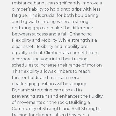
resistance bands can significantly improve a
climber’s ability to hold onto grips with less
fatigue. This is crucial for both bouldering
and big wall climbing where a strong,
enduring grip can make the difference
between success and a fall. Enhancing
Flexibility and Mobility While strength is a
clear asset, flexibility and mobility are
equally critical. Climbers also benefit from
incorporating yoga into their training
schedules to increase their range of motion.
This flexibility allows climbers to reach
farther holds and maintain more
challenging positions without injury.
Dynamic stretching can also aid in
preventing strains and enhances the fluidity
of movements on the rock. Building a
Community of Strength and Skill Strength
training for climbers often thrives in a