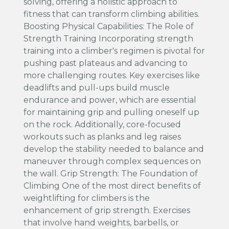
solving, offering a holistic approach to
fitness that can transform climbing abilities.
Boosting Physical Capabilities: The Role of
Strength Training Incorporating strength
training into a climber's regimen is pivotal for
pushing past plateaus and advancing to
more challenging routes. Key exercises like
deadlifts and pull-ups build muscle
endurance and power, which are essential
for maintaining grip and pulling oneself up
on the rock. Additionally, core-focused
workouts such as planks and leg raises
develop the stability needed to balance and
maneuver through complex sequences on
the wall. Grip Strength: The Foundation of
Climbing One of the most direct benefits of
weightlifting for climbers is the
enhancement of grip strength. Exercises
that involve hand weights, barbells, or