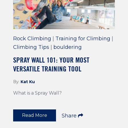
Rock Climbing
|
Training for Climbing
|
Climbing Tips
|
bouldering
SPRAY WALL 101: YOUR MOST
VERSATILE TRAINING TOOL
By:
Kat Ku
What is a Spray Wall?
Read More
Share