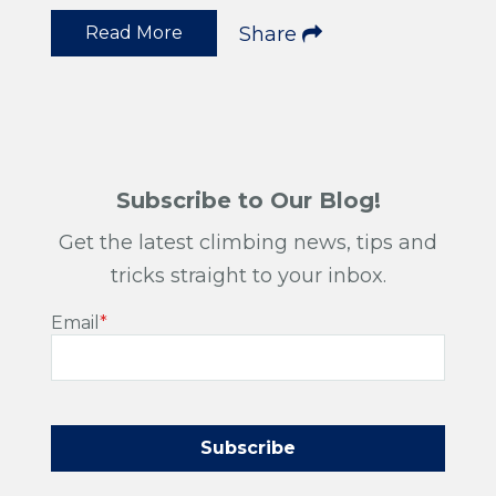
Read More
Share
Subscribe to Our Blog!
Get the latest climbing news, tips and
tricks straight to your inbox.
Email
*