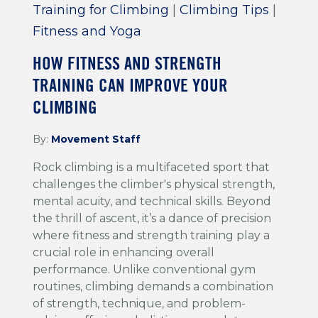
Training for Climbing
|
Climbing Tips
|
Fitness and Yoga
HOW FITNESS AND STRENGTH
TRAINING CAN IMPROVE YOUR
CLIMBING
By:
Movement Staff
Rock climbing is a multifaceted sport that
challenges the climber's physical strength,
mental acuity, and technical skills. Beyond
the thrill of ascent, it’s a dance of precision
where fitness and strength training play a
crucial role in enhancing overall
performance. Unlike conventional gym
routines, climbing demands a combination
of strength, technique, and problem-