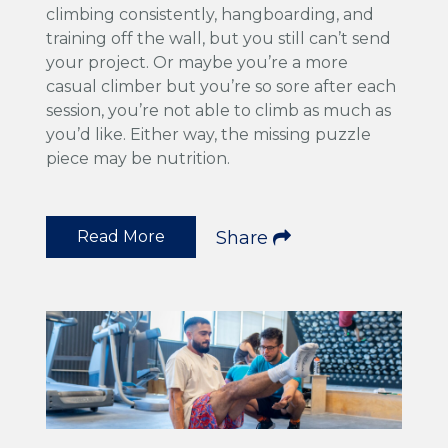
climbing consistently, hangboarding, and
training off the wall, but you still can’t send
your project. Or maybe you’re a more
casual climber but you’re so sore after each
session, you’re not able to climb as much as
you’d like. Either way, the missing puzzle
piece may be nutrition.
Read More
Share