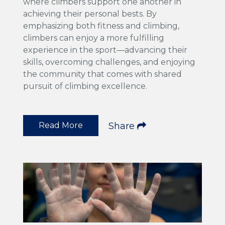
where climbers support one another in
achieving their personal bests. By
emphasizing both fitness and climbing,
climbers can enjoy a more fulfilling
experience in the sport—advancing their
skills, overcoming challenges, and enjoying
the community that comes with shared
pursuit of climbing excellence.
Read More
Share