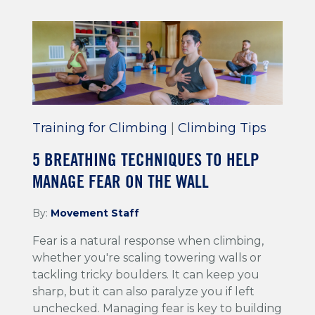
Training for Climbing
|
Climbing Tips
5 BREATHING TECHNIQUES TO HELP
MANAGE FEAR ON THE WALL
By:
Movement Staff
Fear is a natural response when climbing,
whether you're scaling towering walls or
tackling tricky boulders. It can keep you
sharp, but it can also paralyze you if left
unchecked. Managing fear is key to building