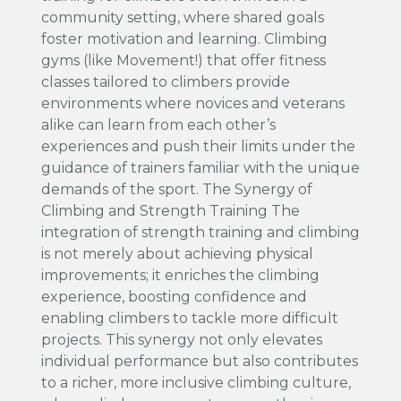
community setting, where shared goals
foster motivation and learning. Climbing
gyms (like Movement!) that offer fitness
classes tailored to climbers provide
environments where novices and veterans
alike can learn from each other’s
experiences and push their limits under the
guidance of trainers familiar with the unique
demands of the sport. The Synergy of
Climbing and Strength Training The
integration of strength training and climbing
is not merely about achieving physical
improvements; it enriches the climbing
experience, boosting confidence and
enabling climbers to tackle more difficult
projects. This synergy not only elevates
individual performance but also contributes
to a richer, more inclusive climbing culture,