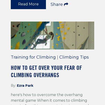
Read More
Share
Training for Climbing
|
Climbing Tips
HOW TO GET OVER YOUR FEAR OF
CLIMBING OVERHANGS
By:
Ezra Park
here's how to overcome the overhang
mental game When it comes to climbing