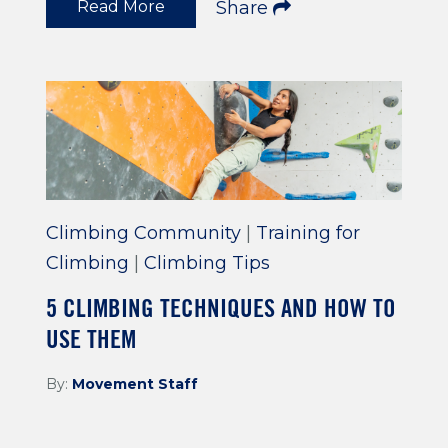
Read More
Share
Climbing Community
|
Training for
Climbing
|
Climbing Tips
5 CLIMBING TECHNIQUES AND HOW TO
USE THEM
By:
Movement Staff