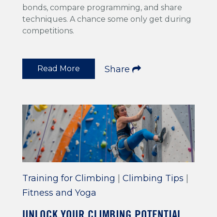
bonds, compare programming, and share
techniques. A chance some only get during
competitions.
Read More
Share
Training for Climbing
|
Climbing Tips
|
Fitness and Yoga
UNLOCK YOUR CLIMBING POTENTIAL